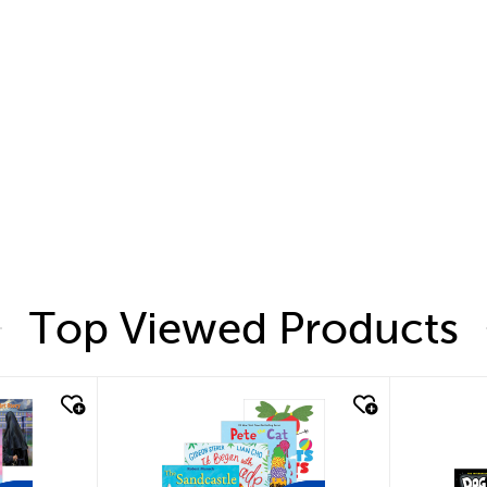
Top Viewed Products
quick look
quic