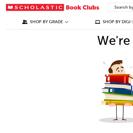
SEARCH
What can we
SHOP BY GRADE
SHOP BY DIGI-
We're 