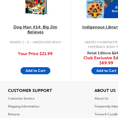
8
Boo
Dog Man #14: Big Jim
Indigenous Librar
Believes
.
GRADES 2 - 5
HARDCOVER BOOK
GRADES KINDERGARTEN
PAPERBACK BOOK 
Retail Editions
$14
Your Price
$21.99
Club Exclusive Ed
$69.99
Add to Cart
Add to Cart
View
V
CUSTOMER SUPPORT
ABOUT US
Customer Service
About Us
Shipping Information
Frequently Ask
Returns
Terms & Condit