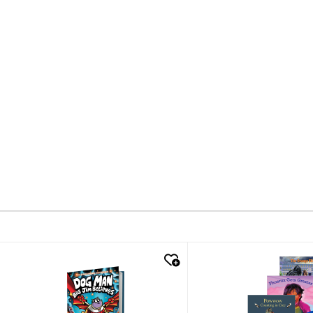
quick look
quick look