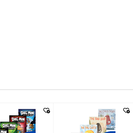
k look
quick look