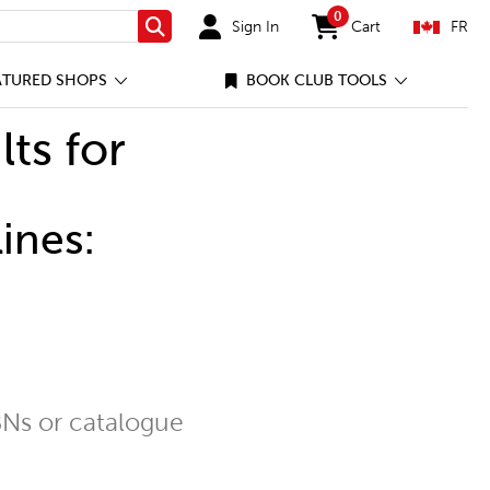
0
Sign In
Cart
FR
Search
items in cart
ATURED SHOPS
BOOK CLUB TOOLS
lts for
ines:
Ns or catalogue