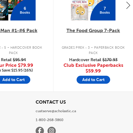
6
7
Books
Books
 Man #1-#6 Pack
The Food Group 7-Pack
.
.
 - 5
HARDCOVER BOOK
GRADES PREK - 3
PAPERBACK BOOK
PACK
PACK
Retail
$95.94
Hardcover Retail
$170.93
ur Price
$79.99
Club Exclusive Paperbacks
 Save:$15.95 (16%)
$59.99
Add to Cart
Add to Cart
View
CONTACT US
custserve@scholastic.ca
1-800-268-3860
Facebook
Instagram