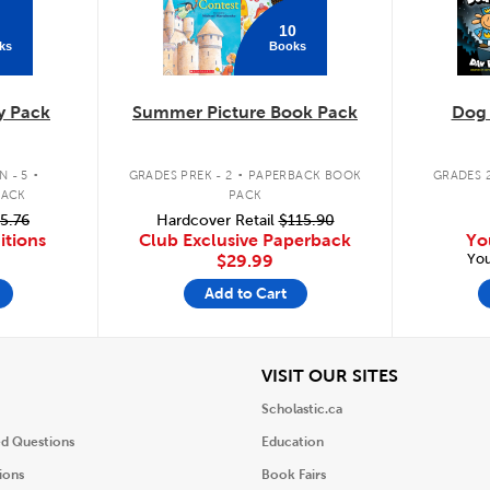
10
ks
Books
y Pack
Summer Picture Book Pack
Dog
.
.
 - 5
GRADES PREK - 2
PAPERBACK BOOK
GRADES 2
PACK
PACK
5.76
Hardcover Retail
$115.90
itions
Club Exclusive Paperback
Yo
You
$29.99
Add to Cart
iew
View
VISIT OUR SITES
Scholastic.ca
ed Questions
Education
ions
Book Fairs