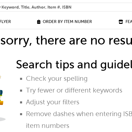
 help you find?
FLYER
ORDER BY ITEM NUMBER
FE
sorry, there are no resu
Search tips and guidel
Check your spelling
Try fewer or different keywords
Adjust your filters
Remove dashes when entering ISB
item numbers