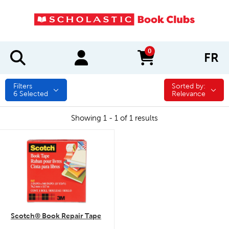
0
FR
items in cart
Filters
Sorted by:
Sorted by:
6
Selected
Relevance
Showing 1 - 1 of 1 results
quick look
Scotch® Book Repair Tape