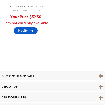
.
GRADES KINDERGARTEN - 8
PROFESSIONAL SUPPLIES
Your Price
$32.50
Item not currently available
Notify me
Vie
CUSTOMER SUPPORT
Vie
ABOUT US
Vie
VISIT OUR SITES