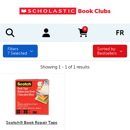
0
FR
items in cart
Filters
Sorted by:
Sorted by:
7
Selected
Bestsellers
Showing 1 - 1 of 1 results
quick look
Scotch® Book Repair Tape