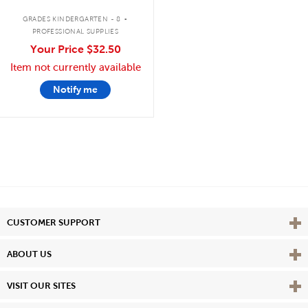
.
GRADES KINDERGARTEN - 8
PROFESSIONAL SUPPLIES
Your Price
$32.50
Item not currently available
Notify me
Vie
CUSTOMER SUPPORT
Vie
ABOUT US
Vie
VISIT OUR SITES