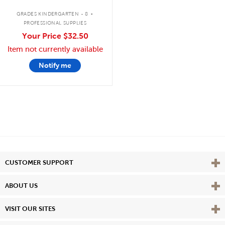
.
GRADES KINDERGARTEN - 8
PROFESSIONAL SUPPLIES
Your Price
$32.50
Item not currently available
Notify me
Vie
CUSTOMER SUPPORT
Vie
ABOUT US
Vie
VISIT OUR SITES