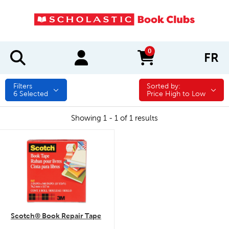
0
FR
items in cart
Filters
Sorted by:
Sorted by:
6
Selected
Price High to Low
Showing 1 - 1 of 1 results
quick look
Scotch® Book Repair Tape