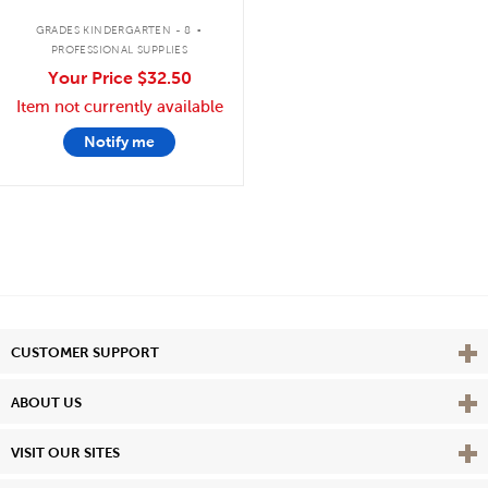
.
GRADES KINDERGARTEN - 8
PROFESSIONAL SUPPLIES
Your Price
$32.50
Item not currently available
Notify me
Vie
CUSTOMER SUPPORT
Vie
ABOUT US
Vie
VISIT OUR SITES