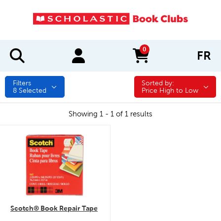
0
FR
items in cart
Filters
Sorted by:
Sorted by:
8
Selected
Price High to Low
Showing 1 - 1 of 1 results
quick look
Scotch® Book Repair Tape