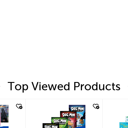
Top Viewed Products
quick look
quic