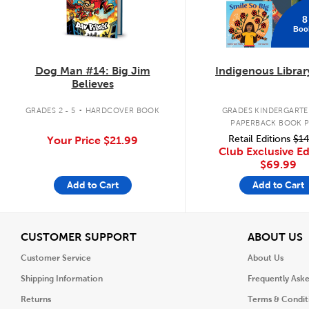
8
Boo
Dog Man #14: Big Jim
Indigenous Librar
Believes
.
GRADES 2 - 5
HARDCOVER BOOK
GRADES KINDERGARTEN
PAPERBACK BOOK 
Retail Editions
$14
Your Price
$21.99
Club Exclusive Ed
$69.99
Add to Cart
Add to Cart
View
V
CUSTOMER SUPPORT
ABOUT US
Customer Service
About Us
Shipping Information
Frequently Ask
Returns
Terms & Condit