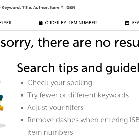
 help you find?
FLYER
ORDER BY ITEM NUMBER
FE
sorry, there are no resu
Search tips and guidel
Check your spelling
Try fewer or different keywords
Adjust your filters
Remove dashes when entering ISB
item numbers