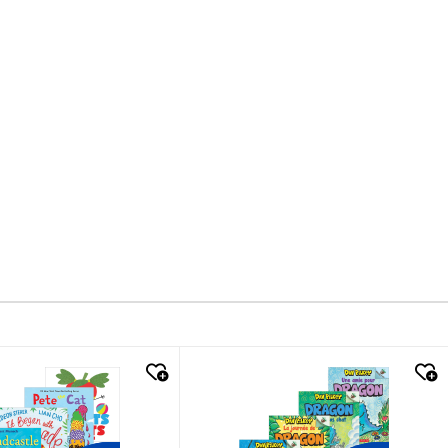
k look
quick look