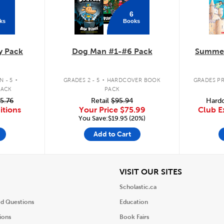
6
ks
Books
y Pack
Dog Man #1-#6 Pack
Summer
.
.
 - 5
GRADES 2 - 5
HARDCOVER BOOK
GRADES PR
PACK
PACK
5.76
Retail
$95.94
Hardc
itions
Your Price
$75.99
Club E
You Save:$19.95 (20%)
Add to Cart
iew
View
VISIT OUR SITES
Scholastic.ca
ed Questions
Education
ions
Book Fairs