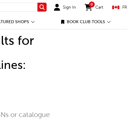
0
Sign In
Cart
FR
Search
items in cart
ATURED SHOPS
BOOK CLUB TOOLS
lts for
ines:
Ns or catalogue