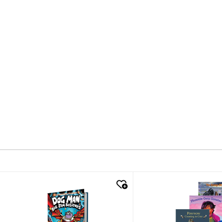
quick look
quick look