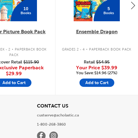
10
5
Books
Books
 Picture Book Pack
Ensemble Dragon
.
.
EK - 2
PAPERBACK BOOK
GRADES 2 - 4
PAPERBACK BOOK PACK
PACK
over Retail
$115.90
Retail
$54.95
xclusive Paperback
Your Price
$39.99
You Save:$14.96 (27%)
$29.99
Add to Cart
Add to Cart
View
CONTACT US
custserve@scholastic.ca
1-800-268-3860
Facebook
Instagram