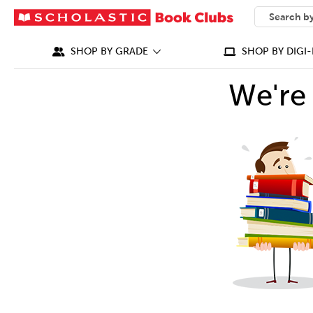
SEARCH
What can we
SHOP BY GRADE
SHOP BY DIGI-
We're 