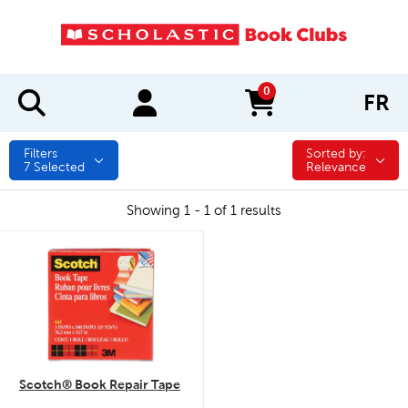
0
FR
items in cart
Filters
Sorted by:
Sorted by:
7
Selected
Relevance
Showing 1 - 1 of 1 results
quick look
Scotch® Book Repair Tape