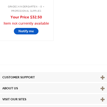
.
GRADES KINDERGARTEN - 8
PROFESSIONAL SUPPLIES
Your Price
$32.50
Item not currently available
Notify me
Vie
CUSTOMER SUPPORT
Vie
ABOUT US
Vie
VISIT OUR SITES