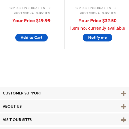
.
.
GRADES KINDERGARTEN - 9
GRADES KINDERGARTEN - 8
PROFESSIONAL SUPPLIES
PROFESSIONAL SUPPLIES
Your Price
$19.99
Your Price
$32.50
Item not currently available
Add to Cart
Notify me
Vie
CUSTOMER SUPPORT
Vie
ABOUT US
Vie
VISIT OUR SITES