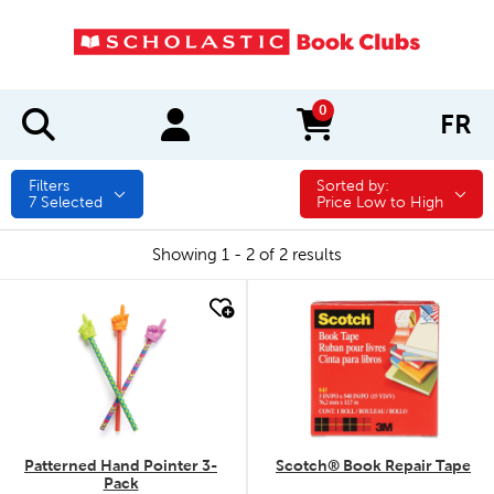
0
FR
items in cart
Filters
Sorted by:
Sorted by:
7
Selected
Price Low to High
Showing 1 - 2 of 2 results
quick look
quick look
Patterned Hand Pointer 3-
Scotch® Book Repair Tape
Pack