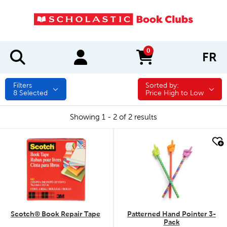
0
FR
items in cart
Filters
Sorted by:
Sorted by:
8
Selected
Price High to Low
Showing 1 - 2 of 2 results
quick look
quick look
Scotch® Book Repair Tape
Patterned Hand Pointer 3-
Pack