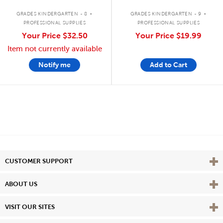
.
.
GRADES KINDERGARTEN - 8
GRADES KINDERGARTEN - 9
PROFESSIONAL SUPPLIES
PROFESSIONAL SUPPLIES
Your Price
$32.50
Your Price
$19.99
Item not currently available
Notify me
Add to Cart
Vie
CUSTOMER SUPPORT
Vie
ABOUT US
Vie
VISIT OUR SITES