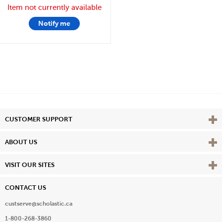
Item not currently available
Notify me
Vie
CUSTOMER SUPPORT
Vie
ABOUT US
Vie
VISIT OUR SITES
CONTACT US
custserve@scholastic.ca
1-800-268-3860