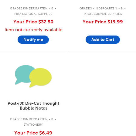
.
.
GRADES KINDERGARTEN - 8
GRADES KINDERGARTEN - 9
PROFESSIONAL SUPPLIES
PROFESSIONAL SUPPLIES
Your Price
$32.50
Your Price
$19.99
Item not currently available
Notify me
Add to Cart
quick look
Post-it® Die-Cut Thought
Bubble Notes
.
GRADES KINDERGARTEN - 8
STATIONERY
Your Price
$6.49