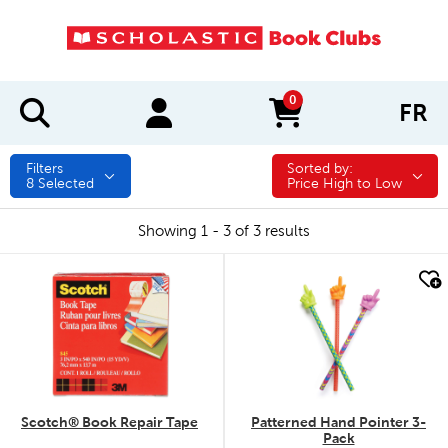
0
FR
items in cart
Filters
Sorted by:
Sorted by:
8
Selected
Price High to Low
Showing 1 - 3 of 3 results
quick look
quick look
Scotch® Book Repair Tape
Patterned Hand Pointer 3-
Pack