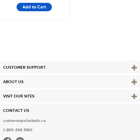
Add to Cart
Vie
CUSTOMER SUPPORT
Vie
ABOUT US
Vie
VISIT OUR SITES
CONTACT US
custserve@scholastic.ca
1-800-268-3860
Facebook
Instagram