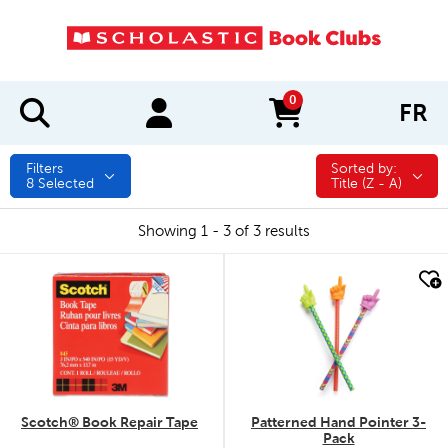
0
FR
items in cart
Filters
Sorted by:
Sorted by:
8
Selected
Title (Z - A)
Showing 1 - 3 of 3 results
quick look
quick look
Scotch® Book Repair Tape
Patterned Hand Pointer 3-
Pack