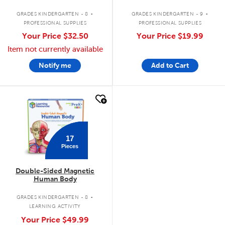
.
.
GRADES KINDERGARTEN - 8
GRADES KINDERGARTEN - 9
PROFESSIONAL SUPPLIES
PROFESSIONAL SUPPLIES
Your Price
$32.50
Your Price
$19.99
Item not currently available
Notify me
Add to Cart
quick look
17
Pieces
Double-Sided Magnetic
Human Body
.
GRADES KINDERGARTEN - 8
LEARNING ACTIVITY
Your Price
$49.99