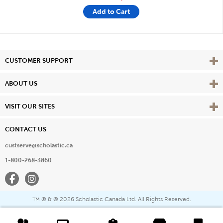
Add to Cart
Vie
CUSTOMER SUPPORT
Vie
ABOUT US
Vie
VISIT OUR SITES
CONTACT US
custserve@scholastic.ca
1-800-268-3860
Facebook
Instagram
® & ©
2026 Scholastic Canada Ltd. All Rights Reserved.
™