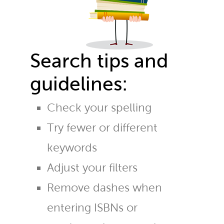
Search tips and
guidelines:
Check your spelling
Try fewer or different
keywords
Adjust your filters
Remove dashes when
entering ISBNs or