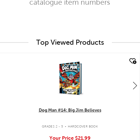
catalogue item numbers
Top Viewed Products
quick look
Dog Man #14: Big Jim Believes
.
GRADES 2 - 5
HARDCOVER BOOK
Your Price
$21.99