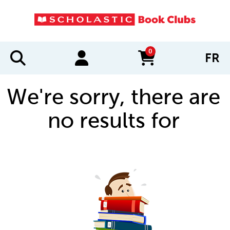
0
FR
items in cart
We're sorry, there are
no results for