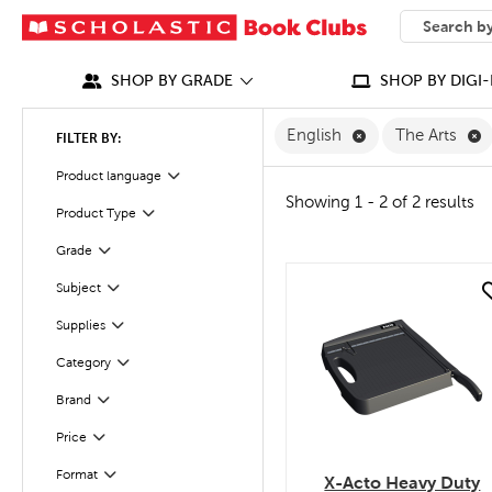
SEARCH
What can we
SHOP BY GRADE
SHOP BY DIGI-
Remove English F
R
English
The Arts
FILTER BY:
Filter
Selected
Product language
Showing 1 - 2 of 2 results
Product Type
Filter
Grade
Filter
Filter
Subject
quick look
Filter
Supplies
Category
Filter
Filter
Selected
Brand
Filter
Selected
Price
Format
Filter
X-Acto Heavy Duty