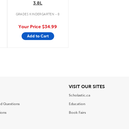
3.8L
GRADES KINDERGARTEN - 8
Your Price
$34.99
Add to Cart
iew
View
VISIT OUR SITES
Scholastic.ca
ed Questions
Education
ions
Book Fairs