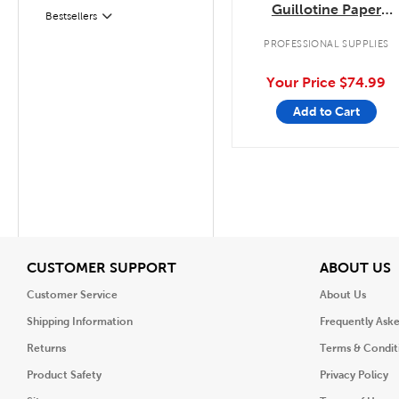
Guillotine Paper
Bestsellers
Filter
Trimmer
PROFESSIONAL SUPPLIES
Your Price
$74.99
Add to Cart
View
V
CUSTOMER SUPPORT
ABOUT US
Customer Service
About Us
Shipping Information
Frequently Ask
Returns
Terms & Condit
Product Safety
Privacy Policy