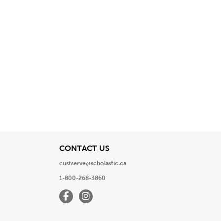
View
CONTACT US
custserve@scholastic.ca
1-800-268-3860
Facebook
Instagram