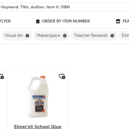
 help you find?
FLYER
ORDER BY ITEM NUMBER
FE
ilter
emove The Arts Filter
Remove Visual Art Filter
Remove Makerspace Filter
Remove 
Visual Art
Makerspace
Teacher Rewards
Elm
quick look
Elmer's® School Glue