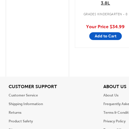
3.8L
GRADES KINDERGARTEN - 8
Your Price
$34.99
Add to Cart
View
V
CUSTOMER SUPPORT
ABOUT US
Customer Service
About Us
Shipping Information
Frequently Ask
Returns
Terms & Condit
Product Safety
Privacy Policy