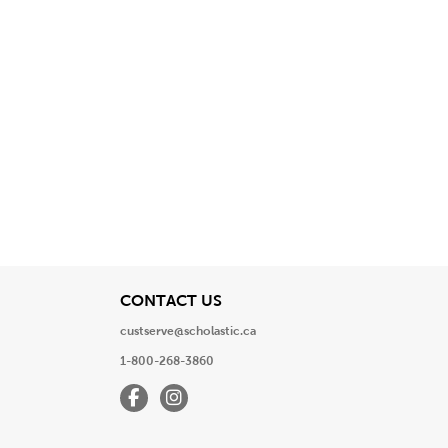
View
CONTACT US
custserve@scholastic.ca
1-800-268-3860
Facebook
Instagram