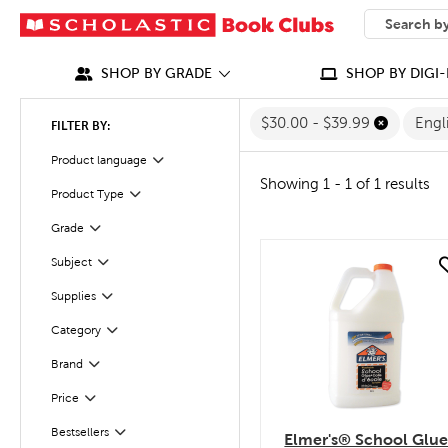
SEARCH
What can we
SHOP BY GRADE
SHOP BY DIGI-
$30.00 - $39.99
Engl
FILTER BY:
Filter
Selected
Product language
Showing 1 - 1 of 1 results
Product Type
Filter
Grade
Filter
Filter
Selected
Subject
quick look
Filter
Supplies
Category
Filter
Filter
Selected
Brand
Filter
Selected
Price
Bestsellers
Filter
Elmer's® School Glu