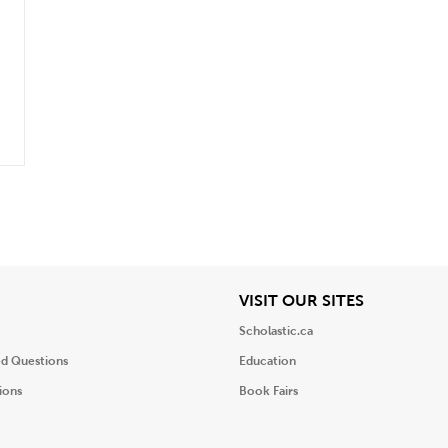
iew
View
VISIT OUR SITES
Scholastic.ca
ed Questions
Education
ions
Book Fairs