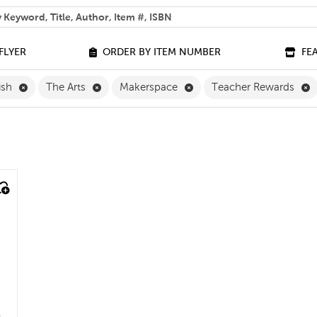
 help you find?
FLYER
ORDER BY ITEM NUMBER
FE
Remove English Filter
Remove The Arts Filter
Remove Makerspace Filte
R
ish
The Arts
Makerspace
Teacher Rewards
e