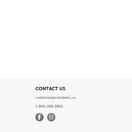
View
CONTACT US
custserve@scholastic.ca
1-800-268-3860
Facebook
Instagram