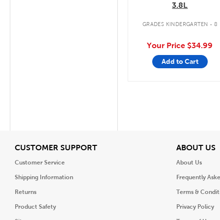
3.8L
GRADES KINDERGARTEN - 8
Your Price
$34.99
Add to Cart
View
V
CUSTOMER SUPPORT
ABOUT US
Customer Service
About Us
Shipping Information
Frequently Ask
Returns
Terms & Condit
Product Safety
Privacy Policy