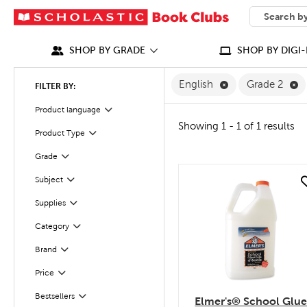
SEARCH
What can we
SHOP BY GRADE
SHOP BY DIGI-
Remove English F
Re
English
Grade 2
FILTER BY:
Filter
Selected
Product language
Showing 1 - 1 of 1 results
Product Type
Filter
Filter
Selected
Grade
Filter
Subject
quick look
Filter
Supplies
Category
Filter
Filter
Selected
Brand
Filter
Selected
Price
Bestsellers
Filter
Elmer's® School Glu