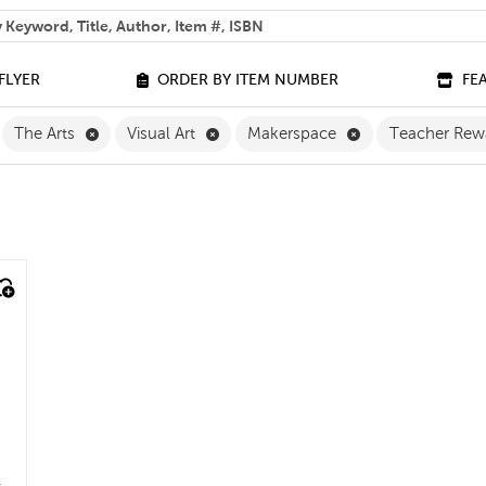
 help you find?
FLYER
ORDER BY ITEM NUMBER
FE
ilter
move Grade 2 Filter
Remove The Arts Filter
Remove Visual Art Filter
Remove Makerspa
The Arts
Visual Art
Makerspace
Teacher Rew
e