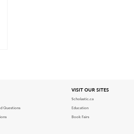
iew
View
VISIT OUR SITES
Scholastic.ca
ed Questions
Education
ions
Book Fairs