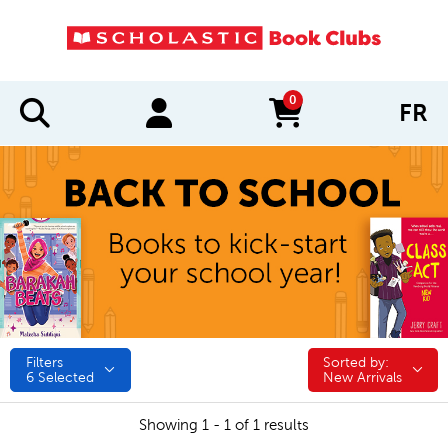
0
FR
items in cart
Filters
Sorted by:
Sorted by:
6
Selected
New Arrivals
Showing 1 - 1 of 1 results