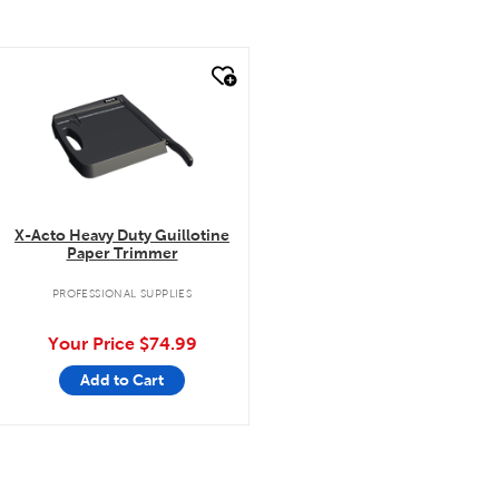
quick look
X-Acto Heavy Duty Guillotine
Paper Trimmer
PROFESSIONAL SUPPLIES
Your Price
$74.99
Add to Cart