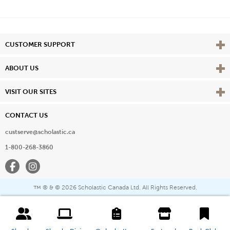
Vie
CUSTOMER SUPPORT
Vie
ABOUT US
Vie
VISIT OUR SITES
CONTACT US
custserve@scholastic.ca
1-800-268-3860
Facebook
Instagram
® & ©
2026 Scholastic Canada Ltd. All Rights Reserved.
™