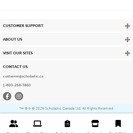
Vie
CUSTOMER SUPPORT
Vie
ABOUT US
Vie
VISIT OUR SITES
CONTACT US
custserve@scholastic.ca
1-800-268-3860
Facebook
Instagram
® & ©
2026 Scholastic Canada Ltd. All Rights Reserved.
™