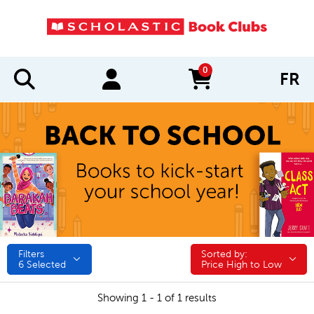
0
FR
items in cart
Filters
Sorted by:
Sorted by:
6
Selected
Price High to Low
Showing 1 - 1 of 1 results