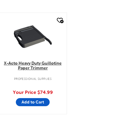
quick look
X-Acto Heavy Duty Guillotine
Paper Trimmer
PROFESSIONAL SUPPLIES
Your Price
$74.99
Add to Cart