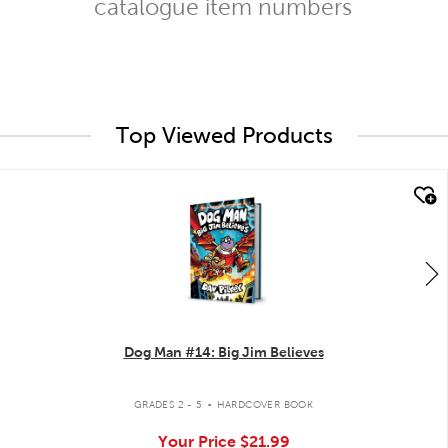
catalogue item numbers
Top Viewed Products
quick look
Dog Man #14: Big Jim Believes
.
GRADES 2 - 5
HARDCOVER BOOK
Your Price
$21.99