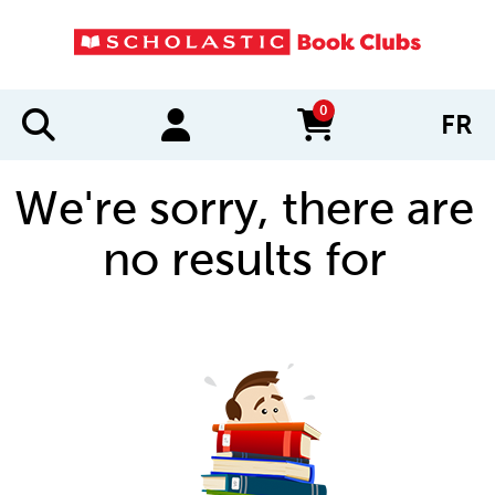
0
FR
items in cart
We're sorry, there are
no results for