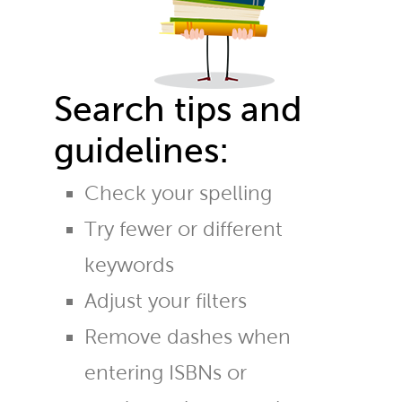
Search tips and
guidelines:
Check your spelling
Try fewer or different
keywords
Adjust your filters
Remove dashes when
entering ISBNs or