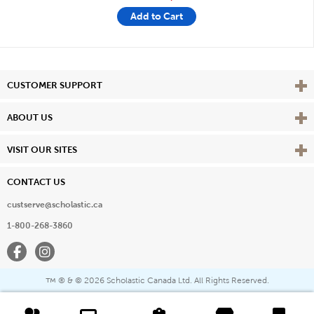
Add to Cart
Vie
CUSTOMER SUPPORT
Vie
ABOUT US
Vie
VISIT OUR SITES
CONTACT US
custserve@scholastic.ca
1-800-268-3860
Facebook
Instagram
® & ©
2026 Scholastic Canada Ltd. All Rights Reserved.
™