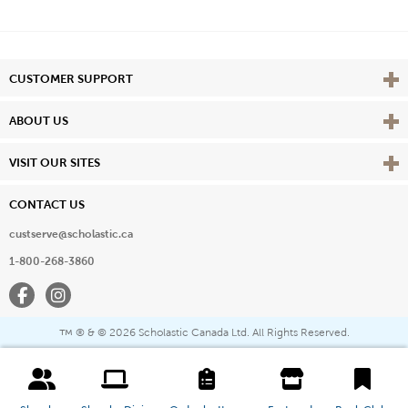
Vie
CUSTOMER SUPPORT
Vie
ABOUT US
Vie
VISIT OUR SITES
CONTACT US
custserve@scholastic.ca
1-800-268-3860
Facebook
Instagram
® & ©
2026 Scholastic Canada Ltd. All Rights Reserved.
™