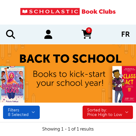
0
FR
items in cart
Filters
Sorted by:
Sorted by:
8
Selected
Price High to Low
Showing 1 - 1 of 1 results