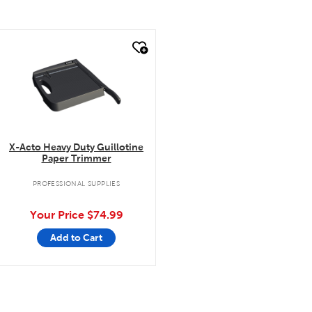
quick look
X-Acto Heavy Duty Guillotine
Paper Trimmer
PROFESSIONAL SUPPLIES
Your Price
$74.99
Add to Cart