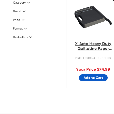
Filter
Selected
Category
Filter
Selected
Brand
Filter
Selected
Price
Filter
Selected
Format
Bestsellers
Filter
X-Acto Heavy Duty
Guillotine Paper
Trimmer
PROFESSIONAL SUPPLIES
Your Price
$74.99
Add to Cart