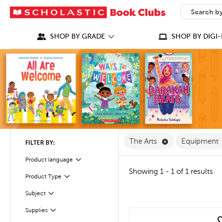
SEARCH
What can we
SHOP BY GRADE
SHOP BY DIGI-
Remove The Arts
The Arts
Equipment
FILTER BY:
Product language
Filter
Showing 1 - 1 of 1 results
Product Type
Filter
Filter
Selected
Subject
Filter
Supplies
quick look