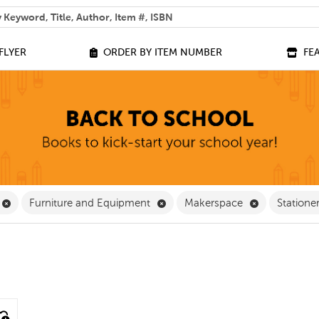
 help you find?
FLYER
ORDER BY ITEM NUMBER
FE
 Filter
Remove Equipment Filter
Remove Furniture and Equipment
Remove Make
Furniture and Equipment
Makerspace
Statione