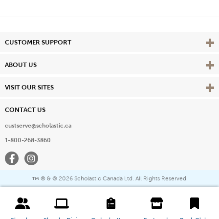
Vie
CUSTOMER SUPPORT
Vie
ABOUT US
Vie
VISIT OUR SITES
CONTACT US
custserve@scholastic.ca
1-800-268-3860
Facebook
Instagram
® & ©
2026 Scholastic Canada Ltd. All Rights Reserved.
™