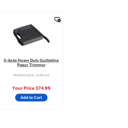
quick look
X-Acto Heavy Duty Guillotine
Paper Trimmer
PROFESSIONAL SUPPLIES
Your Price
$74.99
Add to Cart