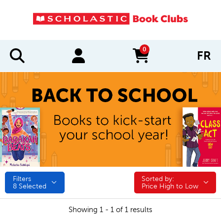
0
FR
items in cart
Filters
Sorted by:
Sorted by:
8
Selected
Price High to Low
Showing 1 - 1 of 1 results