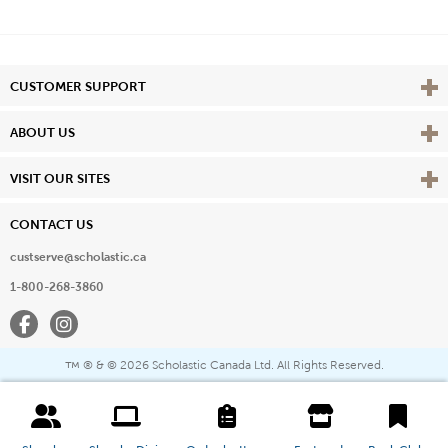
Vie
CUSTOMER SUPPORT
Vie
ABOUT US
Vie
VISIT OUR SITES
CONTACT US
custserve@scholastic.ca
1-800-268-3860
Facebook
Instagram
® & ©
2026 Scholastic Canada Ltd. All Rights Reserved.
™