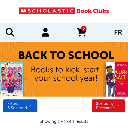
0
FR
items in cart
Filters
Sorted by:
Sorted by:
8
Selected
Relevance
Showing 1 - 1 of 1 results