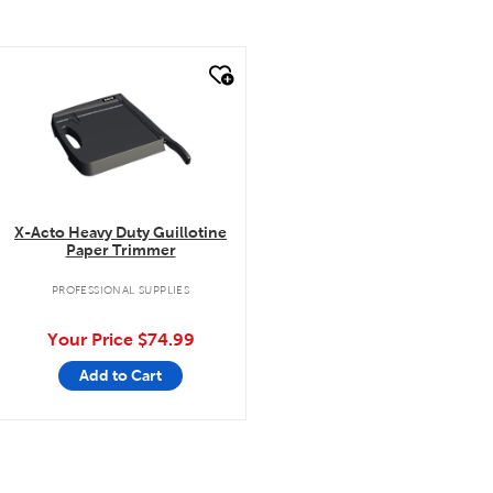
quick look
X-Acto Heavy Duty Guillotine
Paper Trimmer
PROFESSIONAL SUPPLIES
Your Price
$74.99
Add to Cart