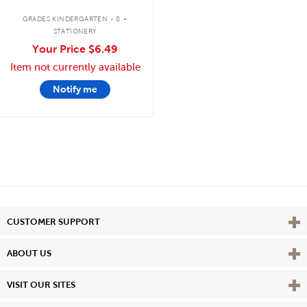
.
GRADES KINDERGARTEN - 8
STATIONERY
Your Price
$6.49
Item not currently available
Notify me
Vie
CUSTOMER SUPPORT
Vie
ABOUT US
Vie
VISIT OUR SITES