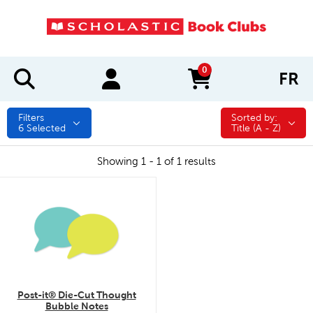
0
FR
items in cart
Filters
Sorted by:
Sorted by:
6
Selected
Title (A - Z)
Showing 1 - 1 of 1 results
quick look
Post-it® Die-Cut Thought
Bubble Notes