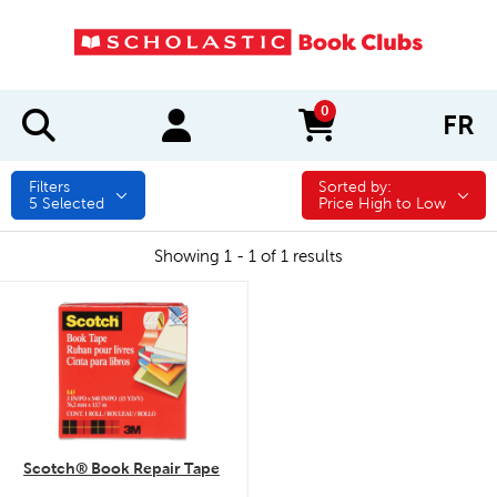
0
FR
items in cart
Filters
Sorted by:
Sorted by:
5
Selected
Price High to Low
Showing 1 - 1 of 1 results
quick look
Scotch® Book Repair Tape