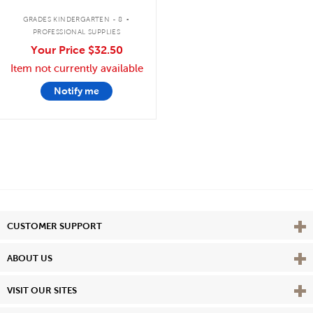
.
GRADES KINDERGARTEN - 8
PROFESSIONAL SUPPLIES
Your Price
$32.50
Item not currently available
Notify me
Vie
CUSTOMER SUPPORT
Vie
ABOUT US
Vie
VISIT OUR SITES