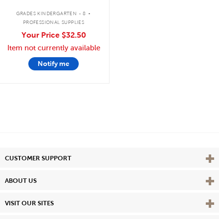
.
GRADES KINDERGARTEN - 8
PROFESSIONAL SUPPLIES
Your Price
$32.50
Item not currently available
Notify me
Vie
CUSTOMER SUPPORT
Vie
ABOUT US
Vie
VISIT OUR SITES