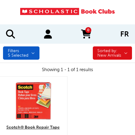
0
FR
items in cart
Filters
Sorted by:
Sorted by:
5
Selected
New Arrivals
Showing 1 - 1 of 1 results
quick look
Scotch® Book Repair Tape