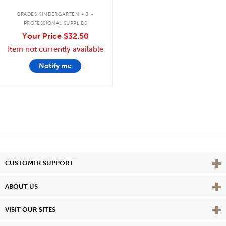
.
GRADES KINDERGARTEN - 8
PROFESSIONAL SUPPLIES
Your Price
$32.50
Item not currently available
Notify me
Vie
CUSTOMER SUPPORT
Vie
ABOUT US
Vie
VISIT OUR SITES