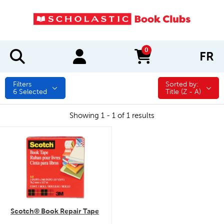
0
FR
items in cart
Filters
Sorted by:
Sorted by:
6
Selected
Title (Z - A)
Showing 1 - 1 of 1 results
quick look
Scotch® Book Repair Tape