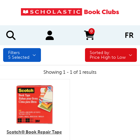
0
FR
items in cart
Filters
Sorted by:
Sorted by:
5
Selected
Price High to Low
Showing 1 - 1 of 1 results
quick look
Scotch® Book Repair Tape