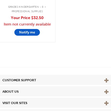
.
GRADES KINDERGARTEN - 8
PROFESSIONAL SUPPLIES
Your Price
$32.50
Item not currently available
Notify me
Vie
CUSTOMER SUPPORT
Vie
ABOUT US
Vie
VISIT OUR SITES