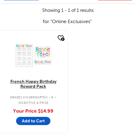
Showing 1 - 1 of 1 results
for "Online Exclusives"
quick look
French Happy Birthday
Reward Pack
.
GRADES KINDERGARTEN - 9
INCENTIVE & PRIZE
Your Price
$14.99
Add to Cart