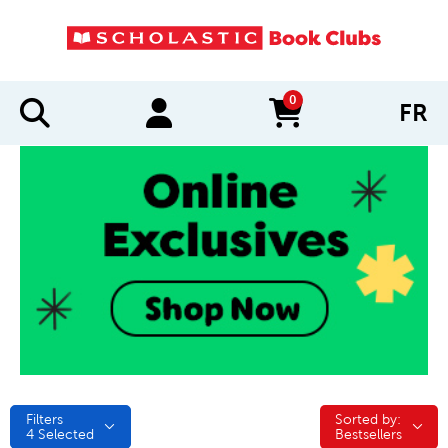
0
FR
items in cart
Filters
Sorted by:
Sorted by:
4
Selected
Bestsellers