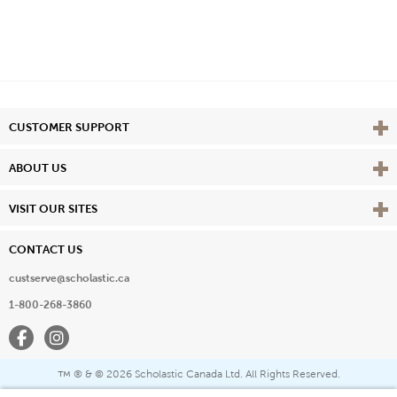
Vie
CUSTOMER SUPPORT
Vie
ABOUT US
Vie
VISIT OUR SITES
CONTACT US
custserve@scholastic.ca
1-800-268-3860
Facebook
Instagram
® & ©
2026 Scholastic Canada Ltd. All Rights Reserved.
™