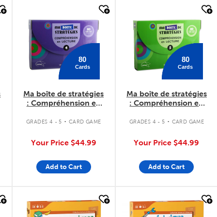
quick look
quick look
80
80
Cards
Cards
s
Ma boîte de stratégies
Ma boîte de stratégies
: Compréhension en
: Compréhension en
lecture 4
lecture 5
.
.
GRADES 4 - 5
CARD GAME
GRADES 4 - 5
CARD GAME
Your Price
$44.99
Your Price
$44.99
Add to Cart
Add to Cart
quick look
quick look