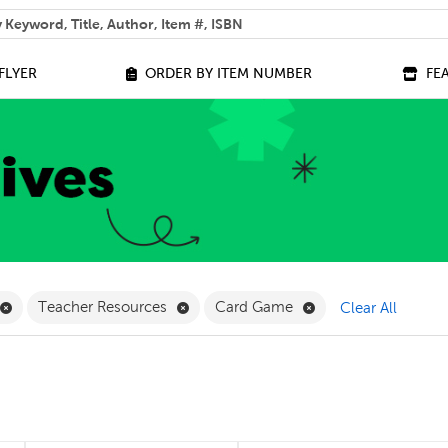
 help you find?
FLYER
ORDER BY ITEM NUMBER
FE
lter
Remove Online Only Filter
Remove Teacher Resources Filter
Remove Card Game 
Teacher Resources
Card Game
Clear All