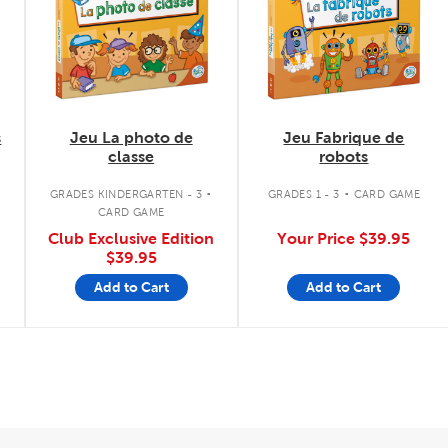
s
Jeu La photo de
Jeu Fabrique de
classe
robots
.
.
GRADES KINDERGARTEN - 3
GRADES 1 - 3
CARD GAME
CARD GAME
Club Exclusive Edition
Your Price
$39.95
$39.95
Add to Cart
Add to Cart