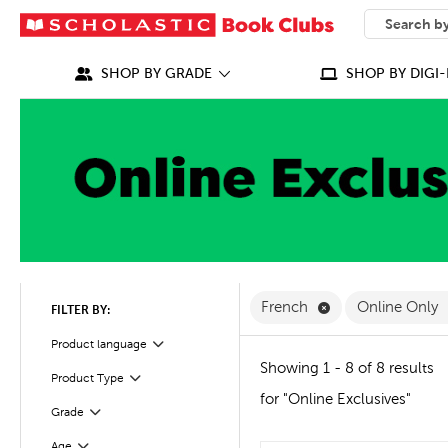
SEARCH
What can we
SHOP BY GRADE
SHOP BY DIGI-
Remove French Fi
French
Online Only
FILTER BY:
Filter
Selected
Product language
Showing 1 - 8 of 8 results
Product Type
Filter
for "Online Exclusives"
Grade
Filter
Age