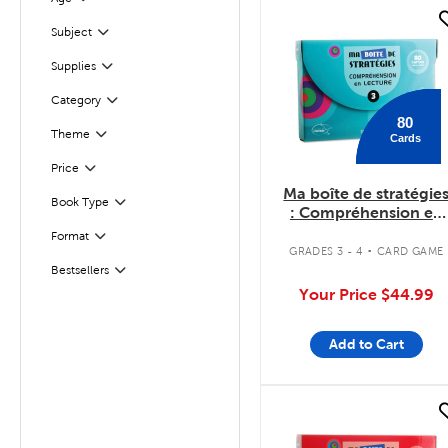
Filter
quick look
Subject
Filter
Supplies
Filter
Filter
Selected
Category
80
Theme
Cards
Filter
Filter
Selected
Price
Ma boîte de stratégie
Filter
Selected
Book Type
: Compréhension en
lecture 3
.
Filter
Selected
Format
GRADES 3 - 4
CARD GAME
Bestsellers
Filter
Your Price
$44.99
Add to Cart
quick look