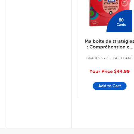
80
Cards
Ma boîte de stratégie
: Compréhension en
lecture 6
.
GRADES 5 - 6
CARD GAME
Your Price
$44.99
Add to Cart