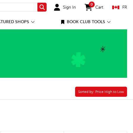
0
Sign In
Cart
FR
Search
items in cart
ATURED SHOPS
BOOK CLUB TOOLS
Filter
Sorted by:
Sorted by:
Price High to Low