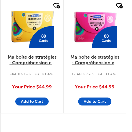
quick look
quick look
80
80
Cards
Cards
Ma boîte de stratégies
Ma boîte de stratégies
: Compréhension en
: Compréhension en
lecture 1
lecture 2
.
.
GRADES 1 - 3
CARD GAME
GRADES 2 - 3
CARD GAME
Your Price
$44.99
Your Price
$44.99
Add to Cart
Add to Cart