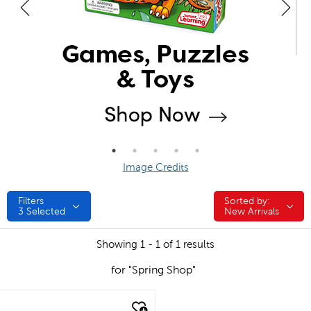
Image Credits
Filters
Sorted by:
Sorted by:
3
Selected
New Arrivals
Showing 1 - 1 of 1 results
for "Spring Shop"
quick look