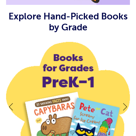
Explore Hand-Picked Books
by Grade