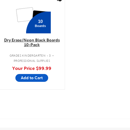
10
Boards
Dry Erase/Neon Black Boards
10-Pack
.
GRADES KINDERGARTEN - 3
PROFESSIONAL SUPPLIES
Your Price
$99.99
Add to Cart