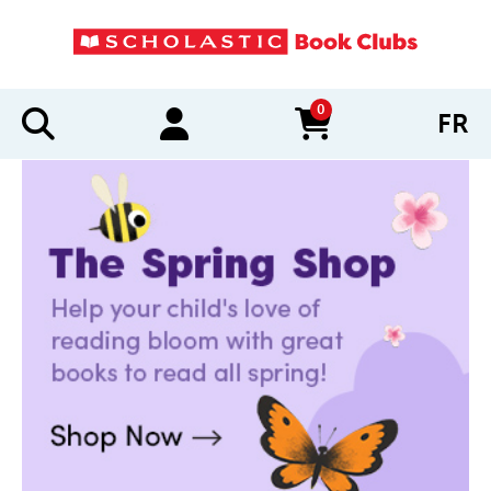
0
FR
items in cart