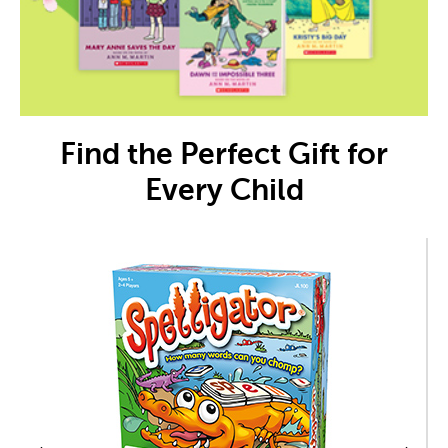
Find the Perfect Gift for
Every Child