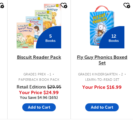
quick look
quick look
5
12
Books
Books
Biscuit Reader Pack
Fly Guy Phonics Boxed
Set
.
.
GRADES PREK - 1
GRADES KINDERGARTEN - 2
PAPERBACK BOOK PACK
LEARN-TO-READ SET
Retail Editions
$29.95
Your Price
$16.99
n
Your Price
$24.99
You Save:$4.96 (16%)
Add to Cart
Add to Cart