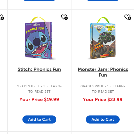
quick look
quick look
Stitch: Phonics Fun
Monster Jam: Phonics
Fun
.
.
GRADES PREK - 1
LEARN-
GRADES PREK - 1
LEARN-
TO-READ SET
TO-READ SET
Your Price
$19.99
Your Price
$23.99
Add to Cart
Add to Cart