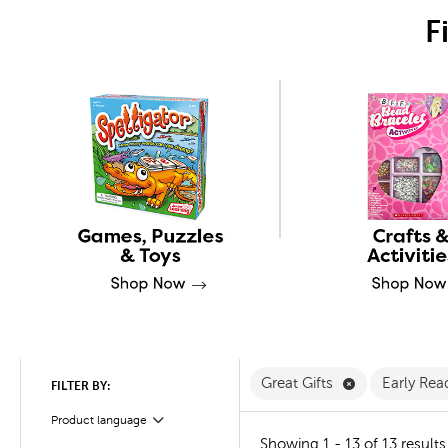
F
Remove Great 
Great Gifts
Early Rea
FILTER BY:
Product language
Filter
Showing 1 - 13 of 13 results