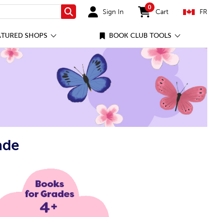
0
Sign In
Cart
FR
Search
items in cart
ATURED SHOPS
BOOK CLUB TOOLS
ade