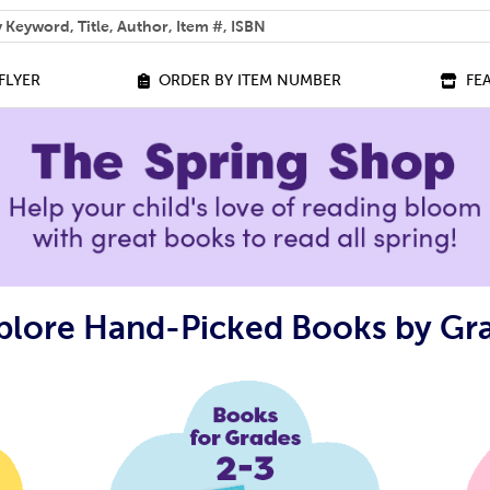
 help you find?
FLYER
ORDER BY ITEM NUMBER
FE
plore Hand-Picked Books by Gr