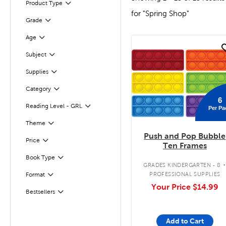
Product Type
Filter
for "Spring Shop"
Grade
Filter
Age
Filter
quick look
Subject
Filter
Supplies
Filter
Filter
Selected
Category
6
Reading Level - GRL
Per Pa
Filter
Theme
Filter
Push and Pop Bubble
Filter
Selected
Price
Ten Frames
Filter
Book Type
GRADES KINDERGARTEN - 8
PROFESSIONAL SUPPLIES
Format
Filter
Your Price
$14.99
Bestsellers
Filter
Add to Cart