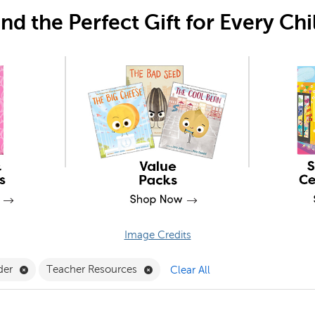
ind the Perfect Gift for Every Chi
Image Credits
Gifts Filter
Remove Early Reader Filter
Remove Teacher Resources Filter
der
Teacher Resources
Clear All