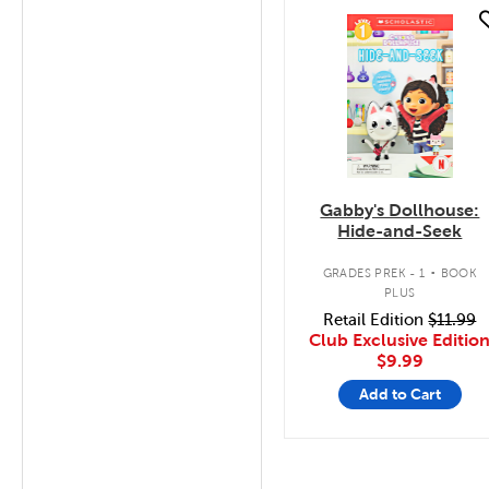
quick look
Gabby's Dollhouse:
Hide-and-Seek
.
GRADES PREK - 1
BOOK
PLUS
Retail Edition
$11.99
Club Exclusive Editio
$9.99
Add to Cart