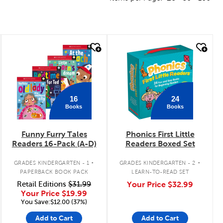
quick look
quick look
16
24
Books
Books
Funny Furry Tales
Phonics First Little
Readers 16-Pack (A-D)
Readers Boxed Set
.
.
GRADES KINDERGARTEN - 1
GRADES KINDERGARTEN - 2
PAPERBACK BOOK PACK
LEARN-TO-READ SET
Retail Editions
$31.99
Your Price
$32.99
Your Price
$19.99
You Save:$12.00 (37%)
Add to Cart
Add to Cart