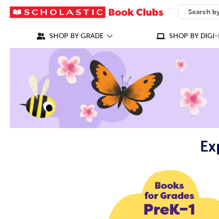
SEARCH
What can we
SHOP BY GRADE
SHOP BY DIGI-
Ex