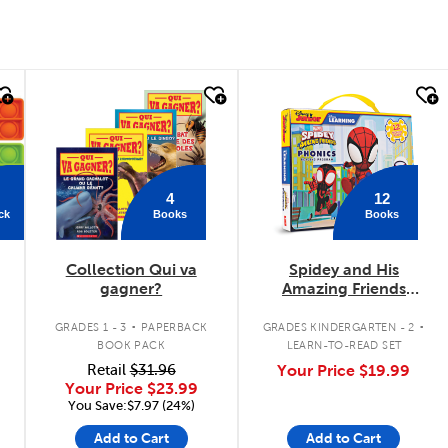
quick look
quick look
4
12
ck
Books
Books
Collection Qui va
Spidey and His
gagner?
Amazing Friends
Phonics Box Set
.
.
.
GRADES 1 - 3
PAPERBACK
GRADES KINDERGARTEN - 2
BOOK PACK
LEARN-TO-READ SET
Retail
$31.96
Your Price
$19.99
Your Price
$23.99
You Save:$7.97 (24%)
Add to Cart
Add to Cart