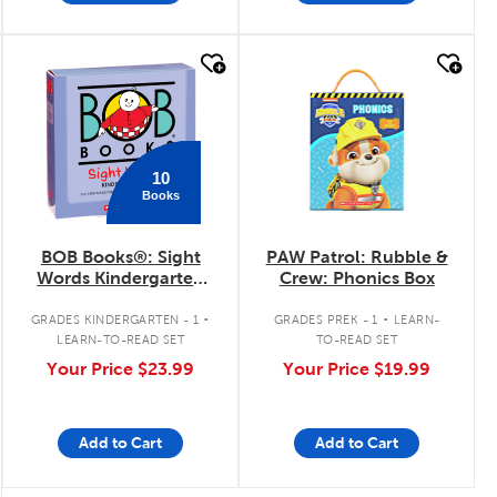
quick look
quick look
10
Books
BOB Books®: Sight
PAW Patrol: Rubble &
Words Kindergarten
Crew: Phonics Box
Boxed Set
.
.
GRADES KINDERGARTEN - 1
GRADES PREK - 1
LEARN-
LEARN-TO-READ SET
TO-READ SET
Your Price
$23.99
Your Price
$19.99
Add to Cart
Add to Cart