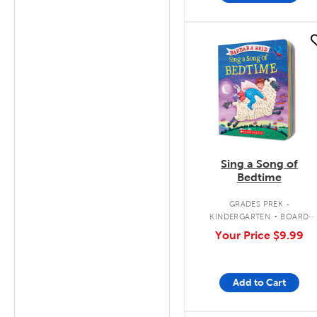
quick look
Sing a Song of
Bedtime
.
GRADES PREK -
KINDERGARTEN
BOARD
BOOK
Your Price
$9.99
Add to Cart