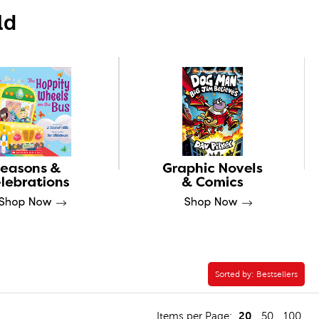
ld
Sorted by:
Sorted by:
Bestsellers
20
Items per Page:
50
100