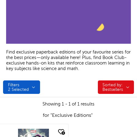
Find exclusive paperback editions of your favourite series for
the best prices—only available here! Plus, find Book Club-
exclusive hands-on kits that reinforce classroom learning in
key subjects like science and math.
Filters
Sorted by:
Sorted by:
2
Selected
Bestsellers
Showing 1 - 1 of 1 results
for "Exclusive Editions"
quick look