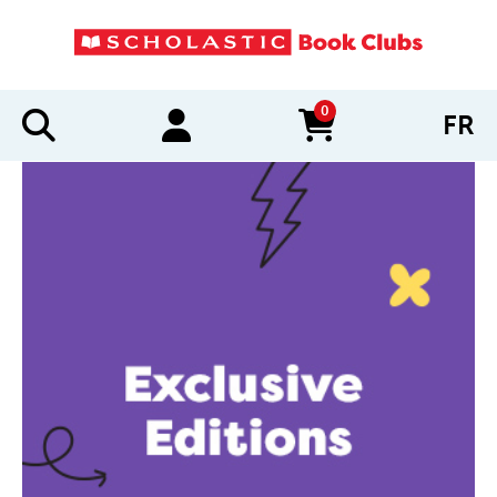
0
FR
items in cart