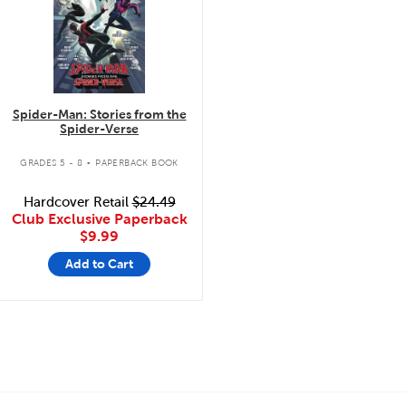
Spider-Man: Stories from the
Spider-Verse
.
GRADES 5 - 8
PAPERBACK BOOK
Hardcover Retail
$24.49
Club Exclusive Paperback
$9.99
Add to Cart