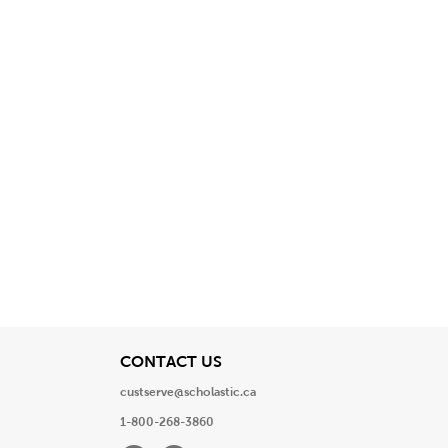
View
CONTACT US
custserve@scholastic.ca
1-800-268-3860