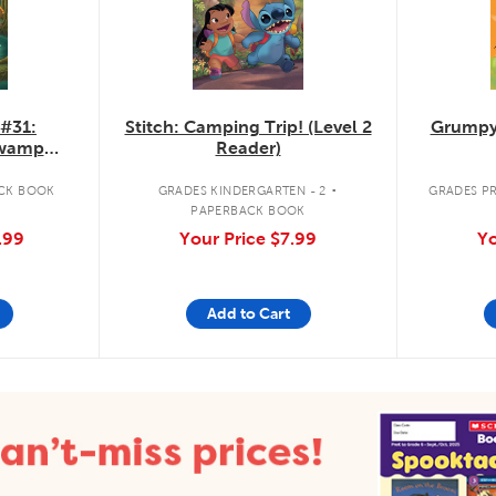
 #31:
Stitch: Camping Trip! (Level 2
Grumpy
Swamp
Reader)
.
CK BOOK
GRADES KINDERGARTEN - 2
GRADES PR
PAPERBACK BOOK
.99
Your Price
$7.99
Yo
Add to Cart