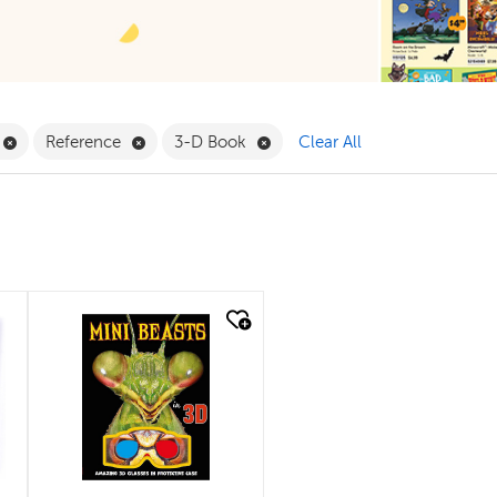
ilter
Remove Book Clubs Filter
Remove Reference Filter
Remove 3-D Book Filter
Reference
3-D Book
Clear All
quick look