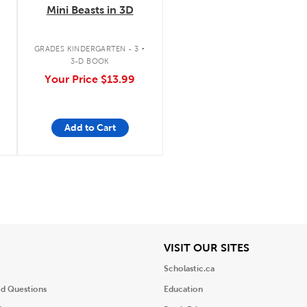
Mini Beasts in 3D
.
GRADES KINDERGARTEN - 3
3-D BOOK
Your Price
$13.99
Add to Cart
iew
View
VISIT OUR SITES
Scholastic.ca
ed Questions
Education