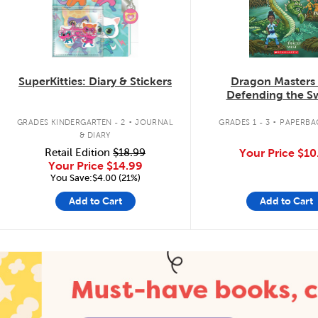
SuperKitties: Diary & Stickers
Dragon Masters
Defending the 
Dragon
.
.
GRADES KINDERGARTEN - 2
JOURNAL
GRADES 1 - 3
PAPERBA
& DIARY
Retail Edition
$18.99
Your Price
$10
Your Price
$14.99
You Save:$4.00 (21%)
Add to Cart
Add to Cart