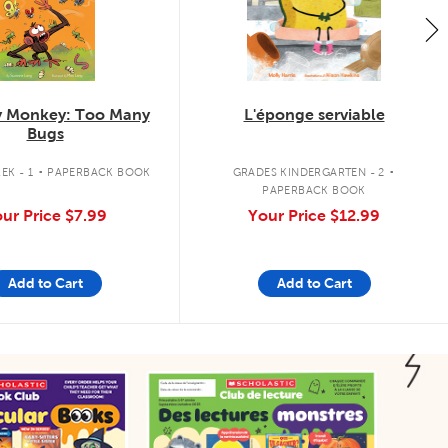
 Monkey: Too Many
L'éponge serviable
Bugs
.
.
EK - 1
PAPERBACK BOOK
GRADES KINDERGARTEN - 2
PAPERBACK BOOK
ur Price
$7.99
Your Price
$12.99
Add to Cart
Add to Cart