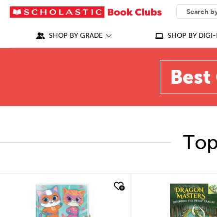
SEARCH
What can we
SHOP BY GRADE
SHOP BY DIGI-
Best 
Top
quick look
quick look