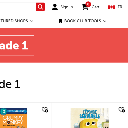
0
Sign In
Cart
FR
Search
items in cart
ATURED SHOPS
BOOK CLUB TOOLS
rade 1
de 1
quick look
quick look