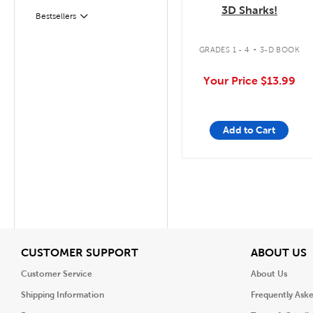
3D Sharks!
Bestsellers
Filter
.
GRADES 1 - 4
3-D BOOK
Your Price
$13.99
Add to Cart
View
V
CUSTOMER SUPPORT
ABOUT US
Customer Service
About Us
Shipping Information
Frequently Ask