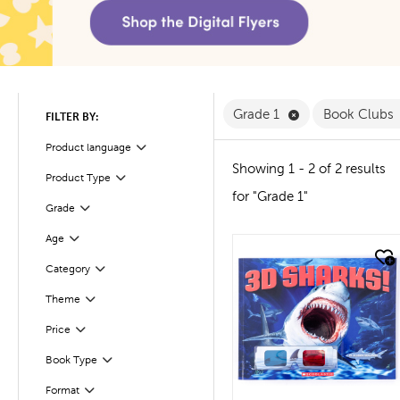
Remove Grade 1 F
Grade 1
Book Clubs
FILTER BY:
Product language
Filter
Showing 1 - 2 of 2 results
Product Type
Filter
for "Grade 1"
Filter
Selected
Grade
Age
Filter
quick look
Filter
Selected
Category
Theme
Filter
Filter
Selected
Price
Filter
Selected
Book Type
Filter
Selected
Format