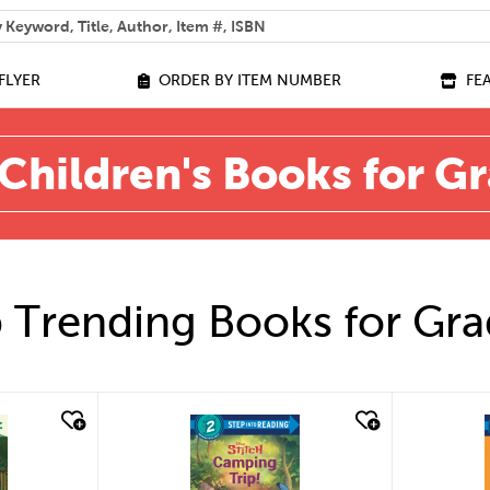
 help you find?
FLYER
ORDER BY ITEM NUMBER
FE
Children's Books for G
 Trending Books for Gra
quick look