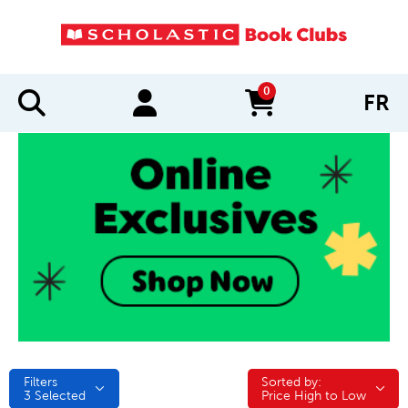
0
FR
items in cart
Filters
Sorted by:
Sorted by:
3
Selected
Price High to Low