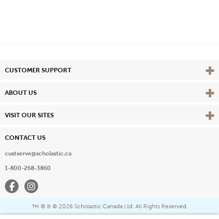
Vie
CUSTOMER SUPPORT
Vie
ABOUT US
Vie
VISIT OUR SITES
CONTACT US
custserve@scholastic.ca
1-800-268-3860
Facebook
Instagram
® & ©
2026 Scholastic Canada Ltd. All Rights Reserved.
™