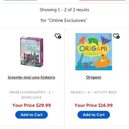
Showing 1 - 2 of 2 results
for "Online Exclusives"
quick look
quick look
Invente-moi une histoire
Origami
.
.
GRADES KINDERGARTEN - 2
GRADES 1 - 6
ACTIVITY BOOK
BOARD GAME
Your Price
$29.99
Your Price
$16.99
Add to Cart
Add to Cart