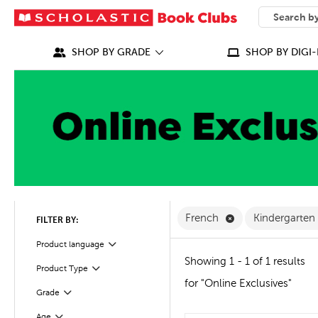
SEARCH
What can we
SHOP BY GRADE
SHOP BY DIGI-
Remove French Fi
French
Kindergarten
FILTER BY:
Filter
Selected
Product language
Showing 1 - 1 of 1 results
Product Type
Filter
for "Online Exclusives"
Filter
Selected
Grade
Age