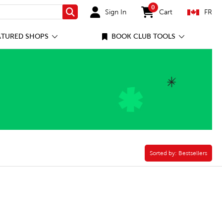
0
Sign In
Cart
FR
Search
items in cart
ATURED SHOPS
BOOK CLUB TOOLS
Sorted by:
Sorted by:
Bestsellers