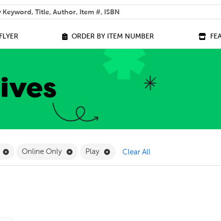
 help you find?
FLYER
ORDER BY ITEM NUMBER
FE
lter
Remove Kindergarten Filter
Remove Online Only Filter
Remove Play Filter
Online Only
Play
Clear All