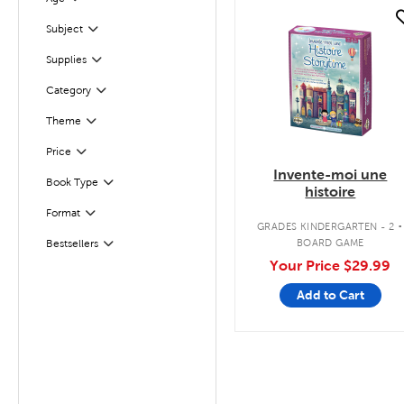
Filter
quick look
Subject
Filter
Supplies
Filter
Filter
Selected
Category
Theme
Filter
Filter
Selected
Price
Invente-moi une
Filter
Selected
Book Type
histoire
.
Format
Filter
GRADES KINDERGARTEN - 2
BOARD GAME
Bestsellers
Filter
Your Price
$29.99
Add to Cart