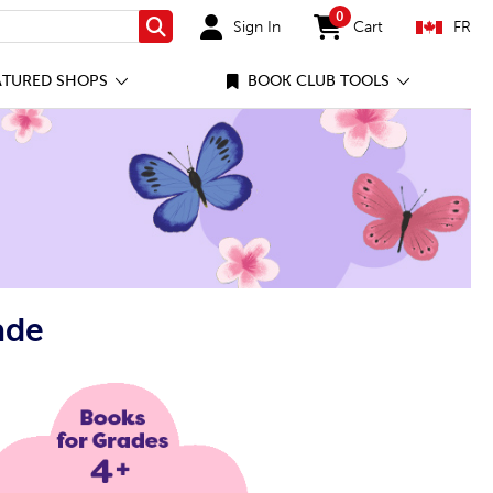
0
Sign In
Cart
FR
Search
items in cart
ATURED SHOPS
BOOK CLUB TOOLS
ade