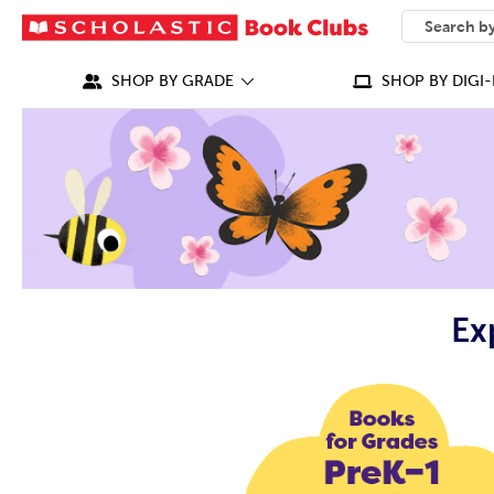
SEARCH
What can we
SHOP BY GRADE
SHOP BY DIGI-
Ex