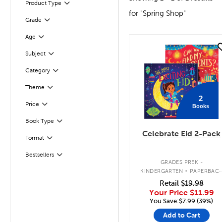
Product Type
Filter
for "Spring Shop"
Filter
Selected
Grade
Age
Filter
quick look
Subject
Filter
Filter
Selected
Category
Theme
Filter
2
Filter
Selected
Price
Books
Filter
Selected
Book Type
Celebrate Eid 2-Pack
Format
Filter
Bestsellers
Filter
.
GRADES PREK -
KINDERGARTEN
PAPERBAC
BOOK PACK
Retail
$19.98
Your Price
$11.99
You Save:$7.99 (39%)
Add to Cart