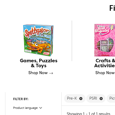
F
Remove Pre-K Filte
Remove 
Pre-K
PSRI
Pi
FILTER BY:
Product language
Filter
Showing 1 - 1 of 1 results