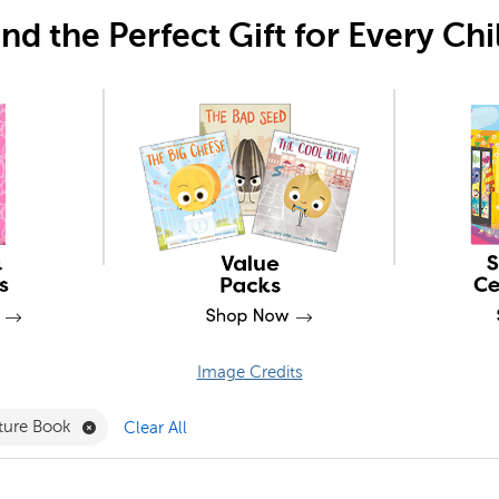
ind the Perfect Gift for Every Chi
Image Credits
r
PSRI Filter
Remove Picture Book Filter
cture Book
Clear All