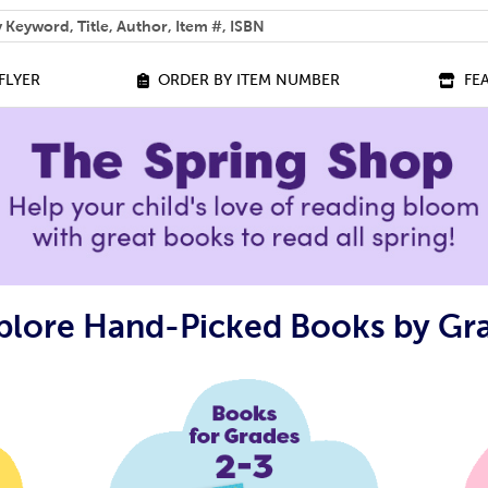
 help you find?
FLYER
ORDER BY ITEM NUMBER
FE
plore Hand-Picked Books by Gr