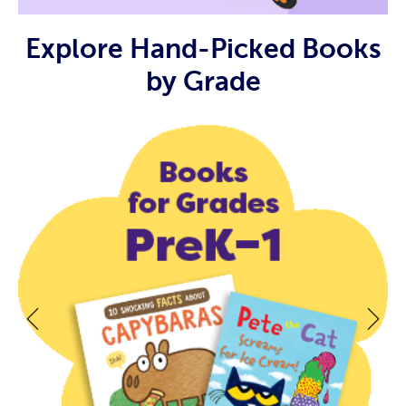
Explore Hand-Picked Books
by Grade