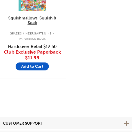
Squishmallows: Squish &
Seek
.
GRADES KINDERGARTEN - 3
PAPERBACK BOOK
Hardcover Retail
$12.50
Club Exclusive Paperback
$11.99
Add to Cart
Vie
CUSTOMER SUPPORT