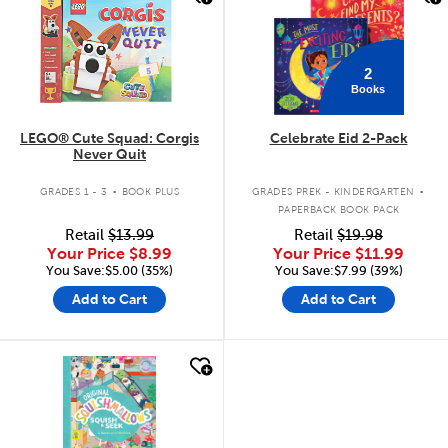
2
Books
LEGO® Cute Squad: Corgis
Celebrate Eid 2-Pack
Never Quit
.
.
GRADES 1 - 3
BOOK PLUS
GRADES PREK - KINDERGARTEN
PAPERBACK BOOK PACK
Retail
$13.99
Retail
$19.98
Your Price
$8.99
Your Price
$11.99
You Save:$5.00 (35%)
You Save:$7.99 (39%)
Add to Cart
Add to Cart
quick look