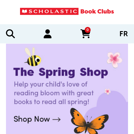
0
FR
items in cart