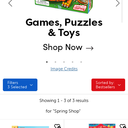
Image Credits
Filters
Sorted by:
Sorted by:
3
Selected
Bestsellers
Showing 1 - 3 of 3 results
for "Spring Shop"
quick look
quick look