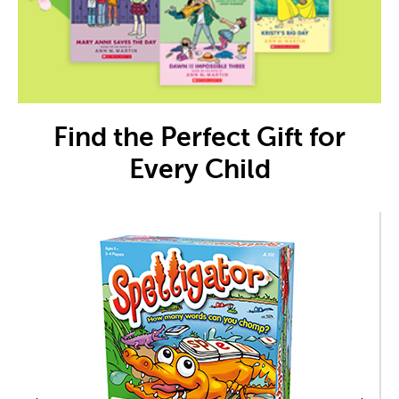
Find the Perfect Gift for
Every Child