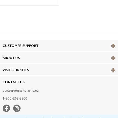
Vie
CUSTOMER SUPPORT
Vie
ABOUT US
Vie
VISIT OUR SITES
CONTACT US
custserve@scholastic.ca
1-800-268-3860
Facebook
Instagram