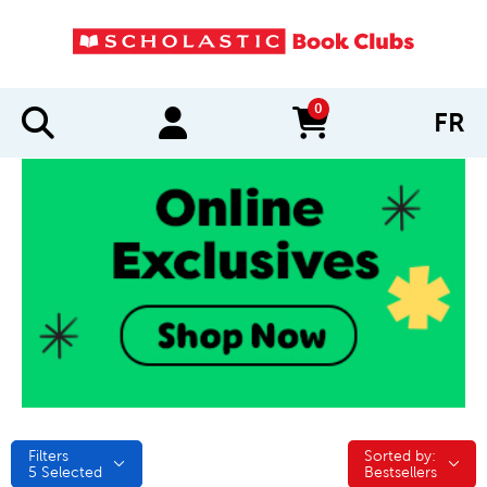
0
FR
items in cart
Filters
Sorted by:
Sorted by:
5
Selected
Bestsellers