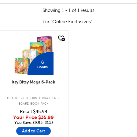
Showing 1 - 1 of 1 results
for "Online Exclusives"
quick look
6
Books
Itsy Bitsy Mega 6-Pack
.
GRADES PREK - KINDERGARTEN
BOARD BOOK PACK
Retail
$45.94
Your Price
$35.99
You Save:$9.95 (21%)
Add to Cart