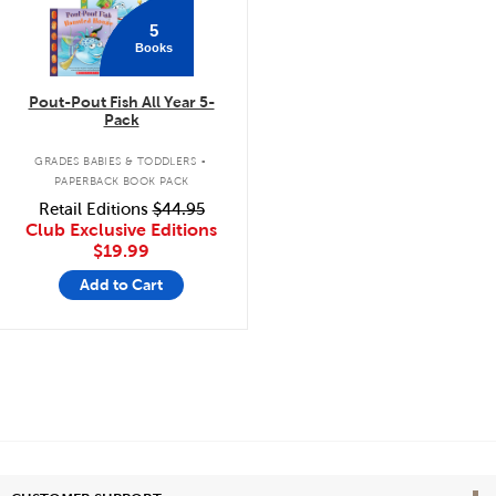
5
Books
Pout-Pout Fish All Year 5-
Pack
.
GRADES BABIES & TODDLERS
PAPERBACK BOOK PACK
Retail Editions
$44.95
Club Exclusive Editions
$19.99
Add to Cart