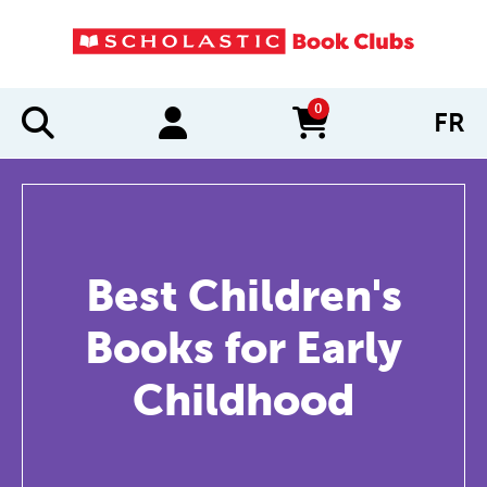
0
FR
items in cart
Best Children's
Books for Early
Childhood