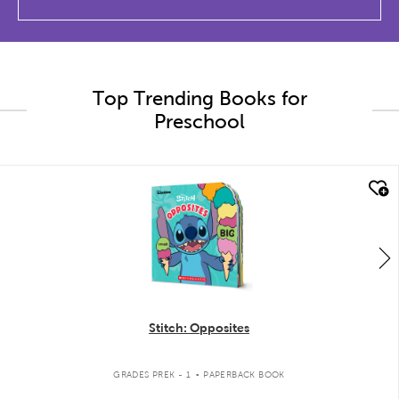
Top Trending Books for
Preschool
quick look
Stitch: Opposites
.
GRADES PREK - 1
PAPERBACK BOOK