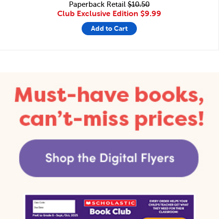
Paperback Retail
$10.50
Club Exclusive Edition
$9.99
Add to Cart