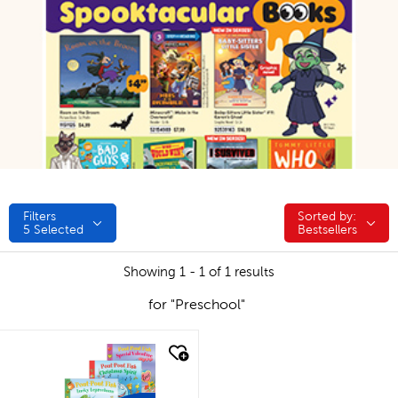
Filters
Sorted by:
Sorted by:
5
Selected
Bestsellers
Showing 1 - 1 of 1 results
for "Preschool"
quick look