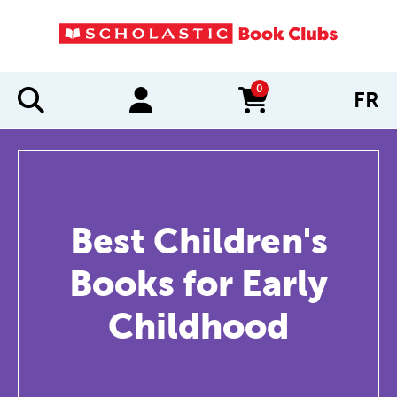
0
FR
items in cart
Best Children's
Books for Early
Childhood