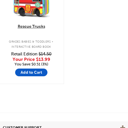
Rescue Trucks
.
GRADES BABIES & TODDLERS
INTERACTIVE BOARD BOOK
Retail Edition
$14.50
Your Price
$13.99
You Save:$0.51 (3%)
Add to Cart
Vie
CUSTOMER SUPPORT