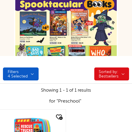
Filters
Sorted by:
Sorted by:
4
Selected
Bestsellers
Showing 1 - 1 of 1 results
for "Preschool"
quick look