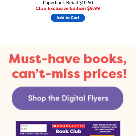
Paperback Retail
$10.50
Club Exclusive Edition
$9.99
Add to Cart