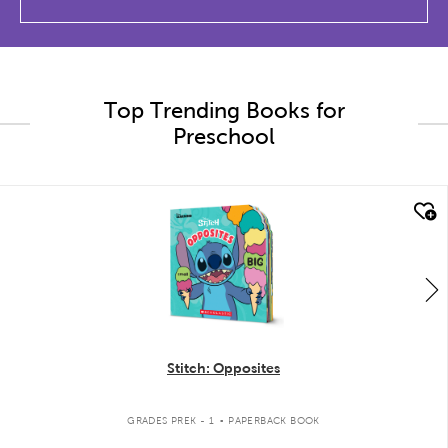
Top Trending Books for
Preschool
quick look
Stitch: Opposites
.
GRADES PREK - 1
PAPERBACK BOOK