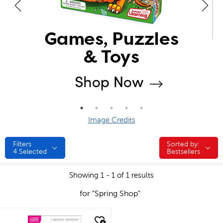
Image Credits
Filters
Sorted by:
Sorted by:
4
Selected
Bestsellers
Showing 1 - 1 of 1 results
for "Spring Shop"
quick look