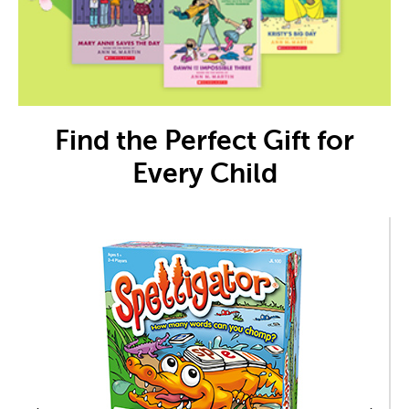
Find the Perfect Gift for
Every Child