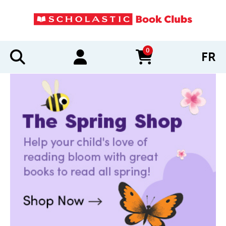
0
FR
items in cart