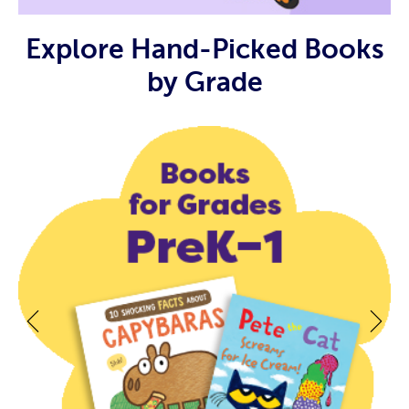
Explore Hand-Picked Books
by Grade