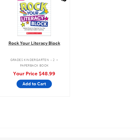
Rock Your Literacy Block
.
GRADES KINDERGARTEN - 2
PAPERBACK BOOK
Your Price
$48.99
Add to Cart