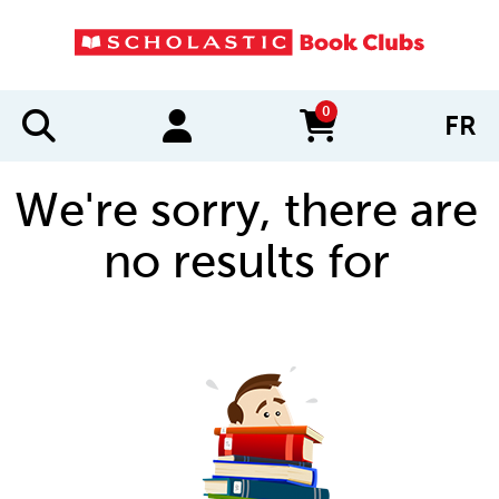
0
FR
items in cart
We're sorry, there are
no results for