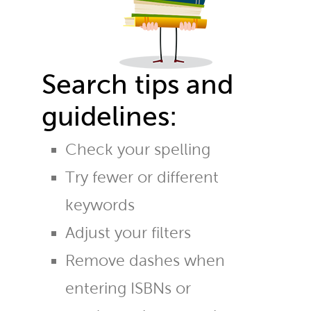
Search tips and
guidelines:
Check your spelling
Try fewer or different
keywords
Adjust your filters
Remove dashes when
entering ISBNs or