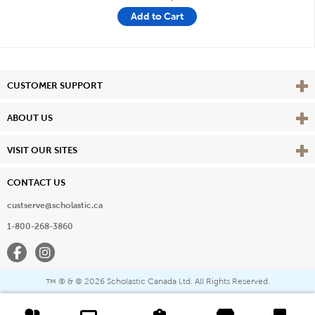
Add to Cart
Vie
CUSTOMER SUPPORT
Vie
ABOUT US
Vie
VISIT OUR SITES
CONTACT US
custserve@scholastic.ca
1-800-268-3860
Facebook
Instagram
® & ©
2026 Scholastic Canada Ltd. All Rights Reserved.
™