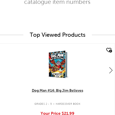
catalogue item numbers
Top Viewed Products
quick look
Dog Man #14: Big Jim Believes
.
GRADES 2 - 5
HARDCOVER BOOK
Your Price
$21.99