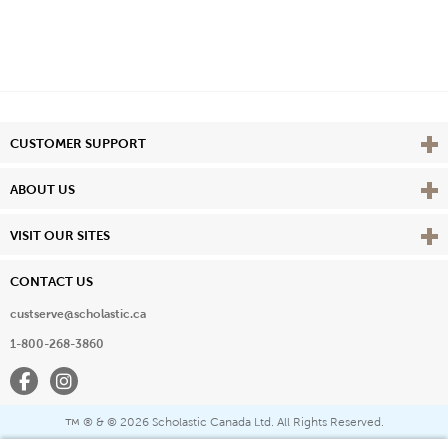
Vie
CUSTOMER SUPPORT
Vie
ABOUT US
Vie
VISIT OUR SITES
CONTACT US
custserve@scholastic.ca
1-800-268-3860
Facebook
Instagram
® & ©
2026 Scholastic Canada Ltd. All Rights Reserved.
™