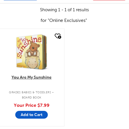
Showing 1 - 1 of 1 results
for "Online Exclusives"
quick look
You Are My Sunshine
.
GRADES BABIES & TODDLERS
BOARD BOOK
Your Price
$7.99
Add to Cart