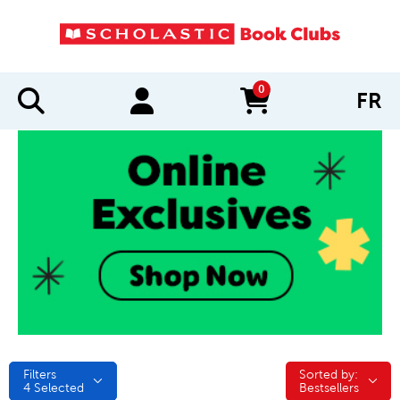
0
FR
items in cart
Filters
Sorted by:
Sorted by:
4
Selected
Bestsellers