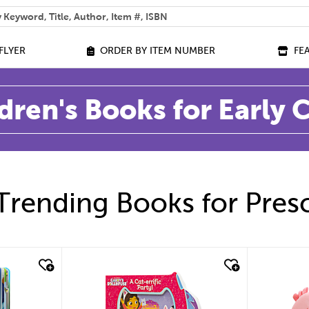
 help you find?
FLYER
ORDER BY ITEM NUMBER
FE
dren's Books for Early
Trending Books for Pres
quick look
quic