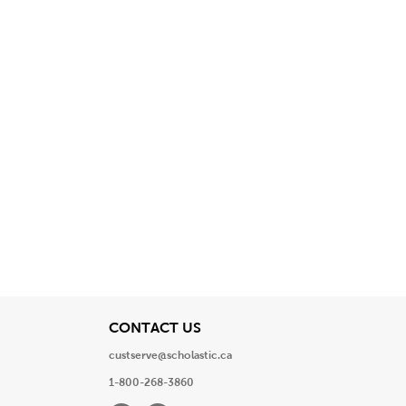
View
CONTACT US
custserve@scholastic.ca
1-800-268-3860