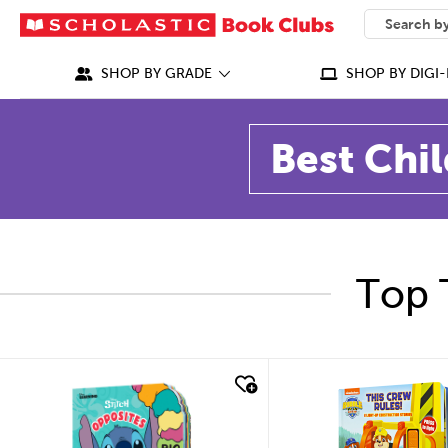
SEARCH
What can we
SHOP BY GRADE
SHOP BY DIGI-
Best Chil
Top 
quick look
quick look