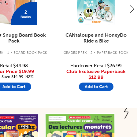
2
Books
& Snugg Board Book
CANtaloupe and HoneyDo
Pack
Ride a Bike
.
.
K - 1
BOARD BOOK PACK
GRADES PREK - 2
PAPERBACK BOOK
Retail
$34.98
Hardcover Retail
$26.99
ur Price
$19.99
Club Exclusive Paperback
 Save:$14.99 (42%)
$12.99
Add to Cart
Add to Cart