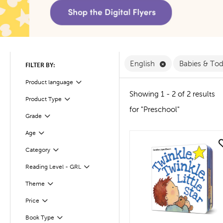
Remove English F
English
Babies & To
FILTER BY:
Filter
Selected
Product language
Showing 1 - 2 of 2 results
Product Type
Filter
for "Preschool"
Filter
Selected
Grade
Age
Filter
quick look
Filter
Selected
Category
Reading Level - GRL
Filter
Theme
Filter
Filter
Selected
Price
Filter
Selected
Book Type