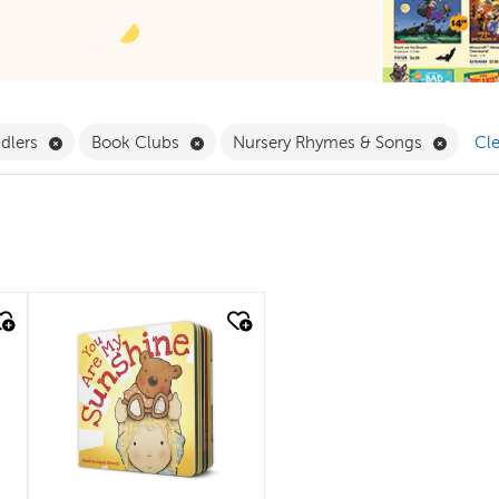
ilter
Remove Babies & Toddlers Filter
Remove Book Clubs Filter
Remove
ddlers
Book Clubs
Nursery Rhymes & Songs
Cle
quick look