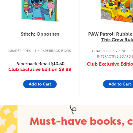
Stitch: Opposites
PAW Patrol: Rubble
This Crew Rul
.
GRADES PREK - 1
PAPERBACK BOOK
GRADES PREK - KINDER
INTERACTIVE BOARD
Paperback Retail
$10.50
Club Exclusive Editi
Club Exclusive Edition
$9.99
Add to Cart
Add to Cart