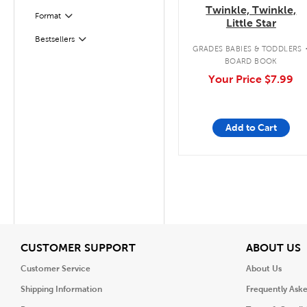
Twinkle, Twinkle,
Format
Filter
Little Star
Bestsellers
Filter
GRADES BABIES & TODDLERS
BOARD BOOK
Your Price
$7.99
Add to Cart
View
V
CUSTOMER SUPPORT
ABOUT US
Customer Service
About Us
Shipping Information
Frequently Ask