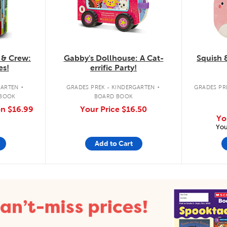
 & Crew:
Gabby's Dollhouse: A Cat-
Squish 
es!
errific Party!
.
.
GARTEN
GRADES PREK - KINDERGARTEN
GRADES PRE
 BOOK
BOARD BOOK
on
$16.99
Your Price
$16.50
Yo
You
Add to Cart