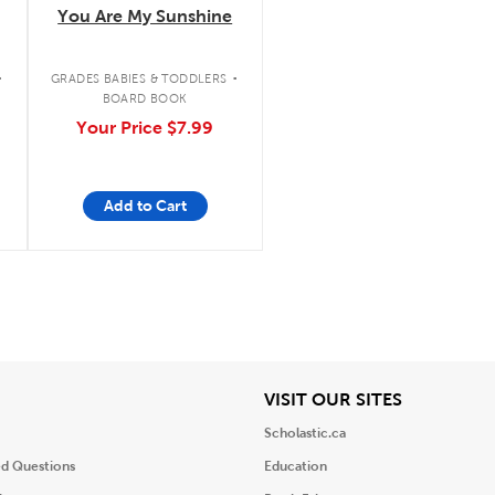
You Are My Sunshine
.
.
GRADES BABIES & TODDLERS
BOARD BOOK
Your Price
$7.99
Add to Cart
iew
View
VISIT OUR SITES
Scholastic.ca
ed Questions
Education