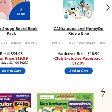
2
Books
& Snugg Board Book
CANtaloupe and HoneyDo
Pack
Ride a Bike
.
.
K - 1
BOARD BOOK PACK
GRADES PREK - 2
PAPERBACK BOOK
Retail
$34.98
Hardcover Retail
$26.99
ur Price
$19.99
Club Exclusive Paperback
 Save:$14.99 (42%)
$12.99
Add to Cart
Add to Cart