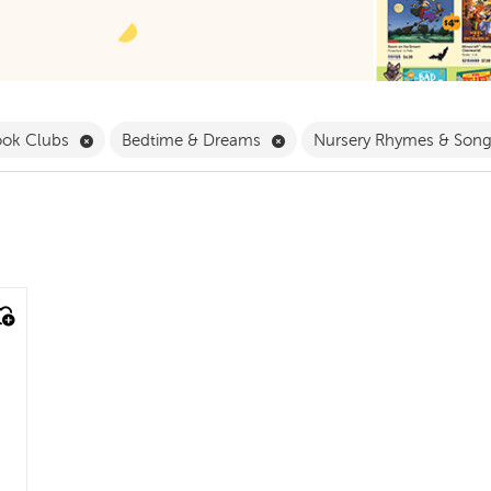
 Babies & Toddlers Filter
Remove Book Clubs Filter
Remove Bedtime & Dreams F
ook Clubs
Bedtime & Dreams
Nursery Rhymes & Son