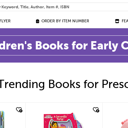
 help you find?
FLYER
ORDER BY ITEM NUMBER
FE
dren's Books for Early
Trending Books for Pres
quick look
quic