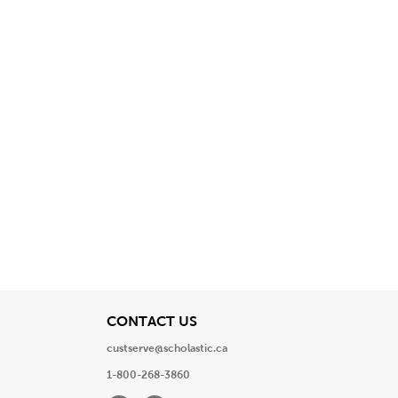
View
CONTACT US
custserve@scholastic.ca
1-800-268-3860