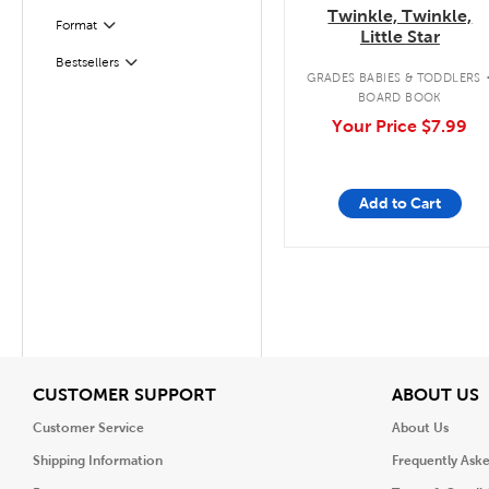
Twinkle, Twinkle,
Format
Filter
Little Star
Bestsellers
Filter
GRADES BABIES & TODDLERS
BOARD BOOK
Your Price
$7.99
Add to Cart
View
V
CUSTOMER SUPPORT
ABOUT US
Customer Service
About Us
Shipping Information
Frequently Ask