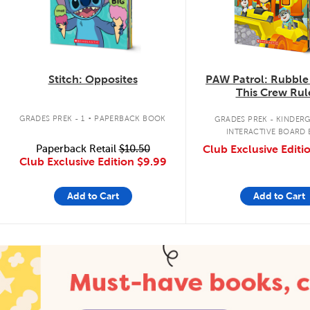
Stitch: Opposites
PAW Patrol: Rubble
This Crew Rul
.
GRADES PREK - 1
PAPERBACK BOOK
GRADES PREK - KINDER
INTERACTIVE BOARD
Paperback Retail
$10.50
Club Exclusive Editi
Club Exclusive Edition
$9.99
Add to Cart
Add to Cart