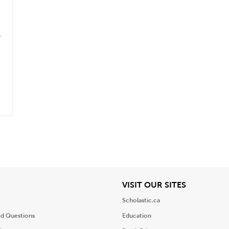
.
iew
View
VISIT OUR SITES
Scholastic.ca
ed Questions
Education