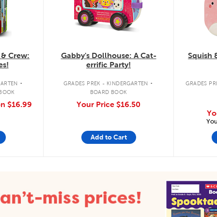
 & Crew:
Gabby's Dollhouse: A Cat-
Squish 
es!
errific Party!
.
.
GARTEN
GRADES PREK - KINDERGARTEN
GRADES PRE
 BOOK
BOARD BOOK
on
$16.99
Your Price
$16.50
Yo
You
Add to Cart