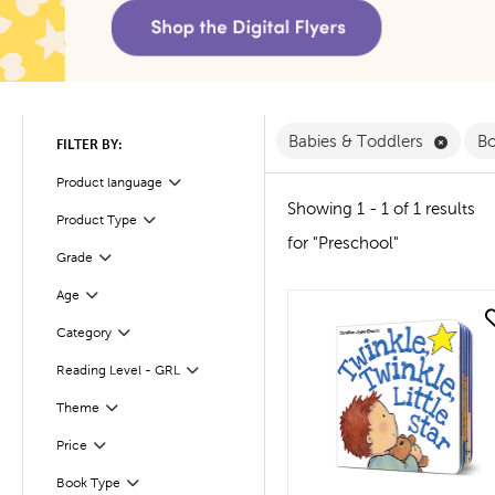
Remove
Babies & Toddlers
B
FILTER BY:
Product language
Filter
Showing 1 - 1 of 1 results
Product Type
Filter
for "Preschool"
Filter
Selected
Grade
Age
Filter
quick look
Filter
Selected
Category
Reading Level - GRL
Filter
Filter
Selected
Theme
Filter
Selected
Price
Filter
Selected
Book Type