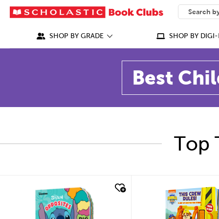
SEARCH
What can we
SHOP BY GRADE
SHOP BY DIGI-
Best Chil
Top 
quick look
quick look