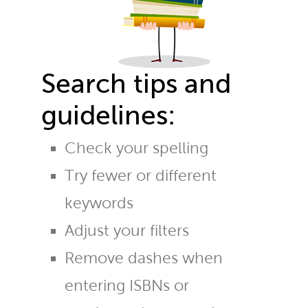
Search tips and
guidelines:
Check your spelling
Try fewer or different
keywords
Adjust your filters
Remove dashes when
entering ISBNs or