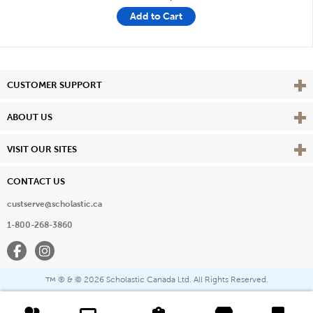
Add to Cart
Vie
CUSTOMER SUPPORT
Vie
ABOUT US
Vie
VISIT OUR SITES
CONTACT US
custserve@scholastic.ca
1-800-268-3860
Facebook
Instagram
® & ©
2026 Scholastic Canada Ltd. All Rights Reserved.
™