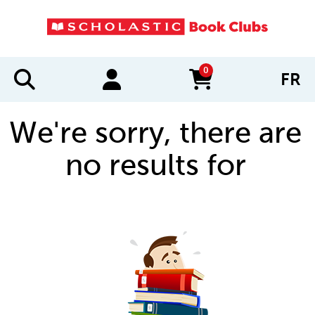
0
FR
items in cart
We're sorry, there are
no results for