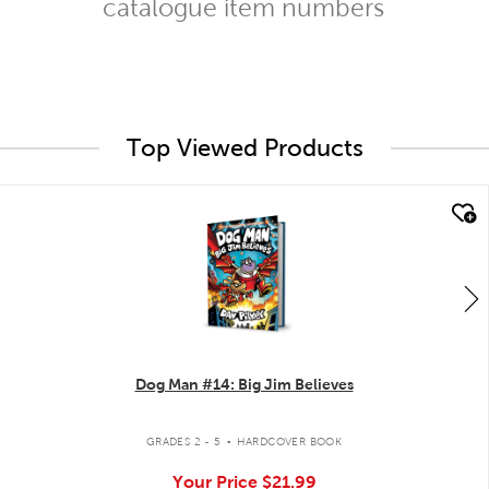
catalogue item numbers
Top Viewed Products
quick look
Dog Man #14: Big Jim Believes
.
GRADES 2 - 5
HARDCOVER BOOK
Your Price
$21.99