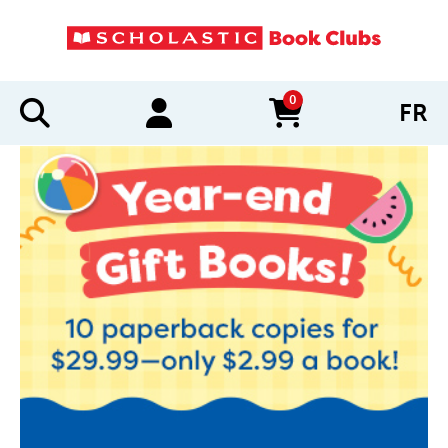
0
FR
items in cart