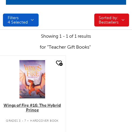
Filters
Sorted by:
Sorted by:
4
Selected
Bestsellers
Showing 1 - 1 of 1 results
for "Teacher Gift Books"
quick look
Wings of Fire #16: The Hybrid
Prince
.
GRADES 3 - 7
HARDCOVER BOOK