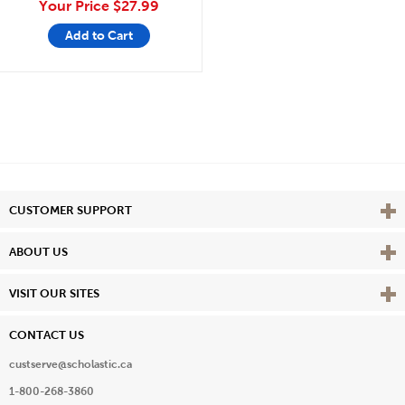
Your Price
$27.99
Add to Cart
Vie
CUSTOMER SUPPORT
Vie
ABOUT US
Vie
VISIT OUR SITES
CONTACT US
custserve@scholastic.ca
1-800-268-3860