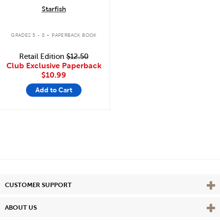
Starfish
.
GRADES 5 - 8
PAPERBACK BOOK
Retail Edition
$12.50
Club Exclusive Paperback
$10.99
Add to Cart
Vie
CUSTOMER SUPPORT
Vie
ABOUT US