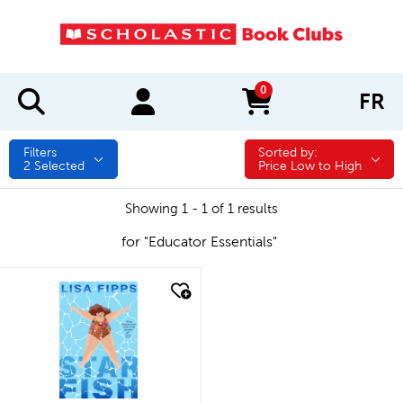
0
FR
items in cart
Filters
Sorted by:
Sorted by:
2
Selected
Price Low to High
Showing 1 - 1 of 1 results
for "Educator Essentials"
quick look