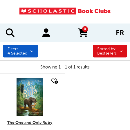
0
FR
items in cart
Filters
Sorted by:
Sorted by:
4
Selected
Bestsellers
Showing 1 - 1 of 1 results
quick look
The One and Only Ruby