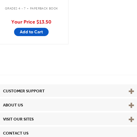
.
GRADES 4 - 7
PAPERBACK BOOK
Your Price
$13.50
Add to Cart
Vie
CUSTOMER SUPPORT
Vie
ABOUT US
Vie
VISIT OUR SITES
CONTACT US