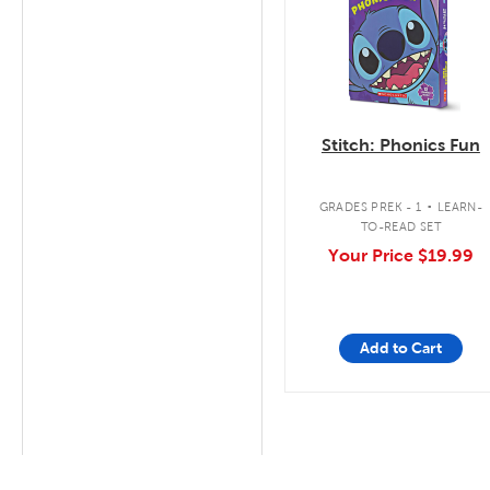
Stitch: Phonics Fun
.
GRADES PREK - 1
LEARN-
TO-READ SET
Your Price
$19.99
Add to Cart