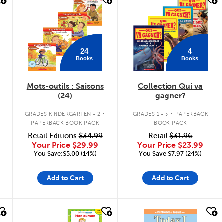
quick look
quick look
24
4
Books
Books
Mots-outils : Saisons
Collection Qui va
(24)
gagner?
.
.
GRADES KINDERGARTEN - 2
GRADES 1 - 3
PAPERBACK
PAPERBACK BOOK PACK
BOOK PACK
Retail Editions
$34.99
Retail
$31.96
Your Price
$29.99
Your Price
$23.99
You Save:$5.00 (14%)
You Save:$7.97 (24%)
Add to Cart
Add to Cart
quick look
quick look