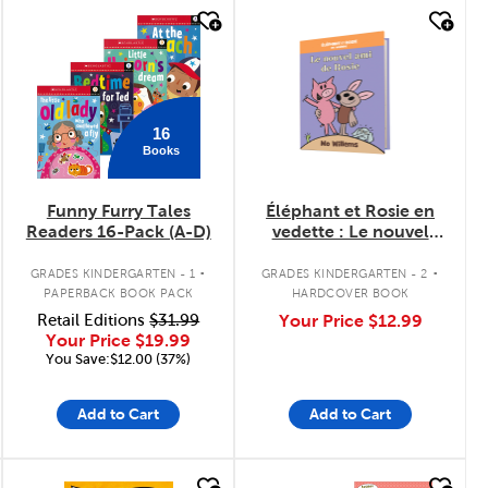
quick look
quick look
16
Books
Funny Furry Tales
Éléphant et Rosie en
Readers 16-Pack (A-D)
vedette : Le nouvel
ami de Rosie
.
.
GRADES KINDERGARTEN - 1
GRADES KINDERGARTEN - 2
PAPERBACK BOOK PACK
HARDCOVER BOOK
Retail Editions
$31.99
Your Price
$12.99
Your Price
$19.99
You Save:$12.00 (37%)
Add to Cart
Add to Cart