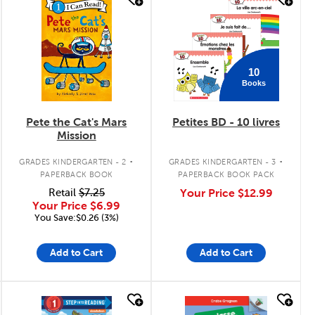
quick look
quick look
10
Books
Pete the Cat's Mars
Petites BD - 10 livres
Mission
.
.
GRADES KINDERGARTEN - 2
GRADES KINDERGARTEN - 3
PAPERBACK BOOK
PAPERBACK BOOK PACK
Retail
$7.25
Your Price
$12.99
Your Price
$6.99
You Save:$0.26 (3%)
Add to Cart
Add to Cart
quick look
quick look