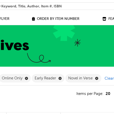
 help you find?
FLYER
ORDER BY ITEM NUMBER
FE
ilter
move French Filter
Remove Online Only Filter
Remove Early Reader Filter
Remove No
Online Only
Early Reader
Novel in Verse
Clear
20
s
Items per Page: