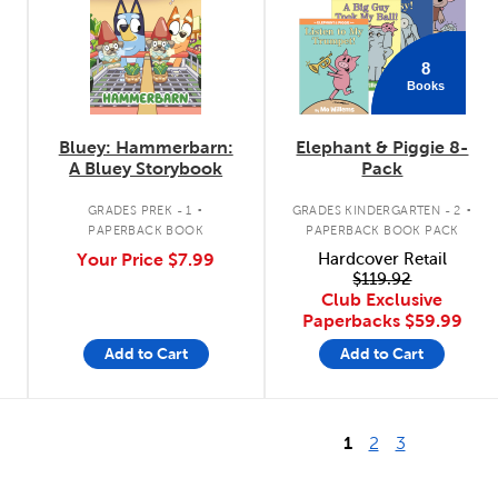
8
Books
Bluey: Hammerbarn:
Elephant & Piggie 8-
A Bluey Storybook
Pack
.
.
GRADES PREK - 1
GRADES KINDERGARTEN - 2
PAPERBACK BOOK
PAPERBACK BOOK PACK
Your Price
$7.99
Hardcover Retail
$119.92
Club Exclusive
Paperbacks
$59.99
Add to Cart
Add to Cart
1
2
3