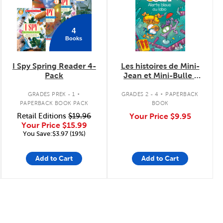
4
Books
I Spy Spring Reader 4-
Les histoires de Mini-
Pack
Jean et Mini-Bulle :
Alerte bleue au labo
.
.
GRADES PREK - 1
GRADES 2 - 4
PAPERBACK
PAPERBACK BOOK PACK
BOOK
Retail Editions
$19.96
Your Price
$9.95
Your Price
$15.99
You Save:$3.97 (19%)
Add to Cart
Add to Cart