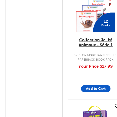
12
Books
Collection Je lis!
Animaux - Série 1
.
GRADES KINDERGARTEN - 1
PAPERBACK BOOK PACK
Your Price
$17.99
Add to Cart
quick look