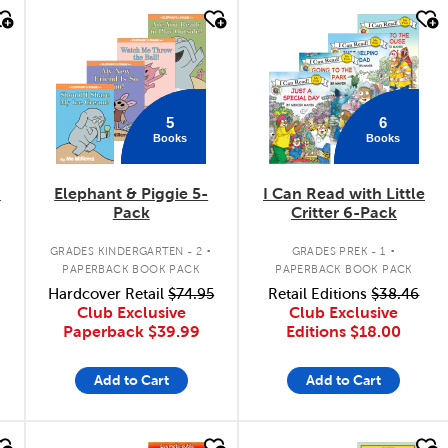
quick look
quick look
5
6
Books
Books
6
Elephant & Piggie 5-
I Can Read with Little
Pack
Critter 6-Pack
.
.
GRADES KINDERGARTEN - 2
GRADES PREK - 1
PAPERBACK BOOK PACK
PAPERBACK BOOK PACK
Hardcover Retail
$74.95
Retail Editions
$38.46
Club Exclusive
Club Exclusive
Paperback
$39.99
Editions
$18.00
Add to Cart
Add to Cart