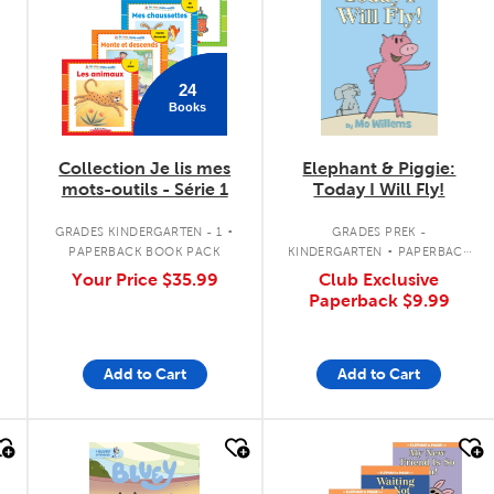
24
Books
Collection Je lis mes
Elephant & Piggie:
mots-outils - Série 1
Today I Will Fly!
.
.
GRADES KINDERGARTEN - 1
GRADES PREK -
PAPERBACK BOOK PACK
KINDERGARTEN
PAPERBACK
BOOK
Your Price
$35.99
Club Exclusive
Paperback
$9.99
Add to Cart
Add to Cart
quick look
quick look