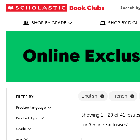
SEARCH
What can we
SHOP BY GRADE
SHOP BY DIGI-
Remove English F
Re
English
French
FILTER BY:
Filter
Product language
Showing 1 - 20 of 41 result
Product Type
Filter
for "Online Exclusives"
Grade
Filter
Age