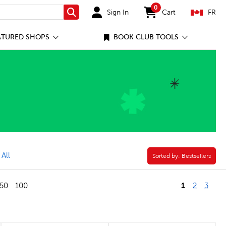
0
Sign In
Cart
FR
Search
items in cart
ATURED SHOPS
BOOK CLUB TOOLS
vel in Verse Filter
 All
Sorted by:
Sorted by:
Bestsellers
1
50
100
2
3