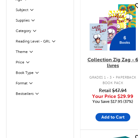
Filter
quick look
Subject
Filter
Supplies
Filter
Filter
Selected
Category
6
Reading Level - GRL
Books
Filter
Theme
Filter
Collection Zig Zag - 
Filter
Selected
Price
livres
.
Filter
Book Type
GRADES 1 - 3
PAPERBACK
BOOK PACK
Format
Filter
Retail
$47.94
Bestsellers
Filter
Your Price
$29.99
You Save:$17.95 (37%)
Add to Cart