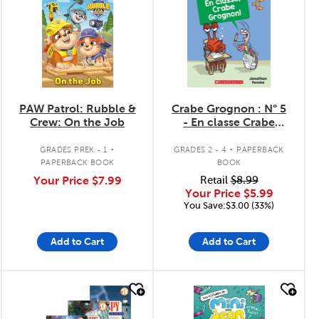
PAW Patrol: Rubble &
Crabe Grognon : N° 5
Crew: On the Job
- En classe Crabe
Grognon!
.
.
GRADES PREK - 1
GRADES 2 - 4
PAPERBACK
PAPERBACK BOOK
BOOK
Your Price
$7.99
Retail
$8.99
Your Price
$5.99
You Save:$3.00 (33%)
Add to Cart
Add to Cart
quick look
quick look