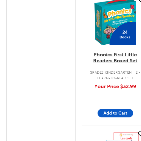
quick look
24
Books
Phonics First Little
Readers Boxed Set
.
GRADES KINDERGARTEN - 2
LEARN-TO-READ SET
Your Price
$32.99
Add to Cart
quick look